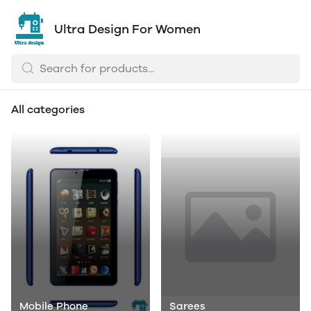
Ultra Design For Women
All categories
Mobile Phone
Sarees