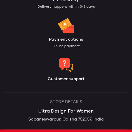
Delivery happens within: 3-5 days
Payment options
Online payment
Customer support
STORE DETAILS
Ultra Design For Women
Sapaneswarpur, Odisha 752057, India