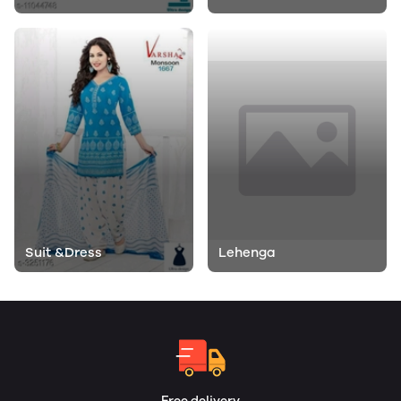
Suit &Dress
Lehenga
Free delivery