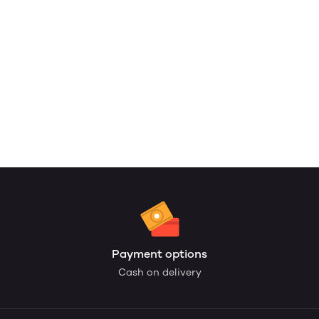
Payment options
Cash on delivery