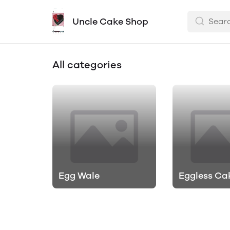
Uncle Cake Shop
All categories
Egg Wale
Eggless Ca