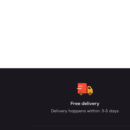
Free delivery
Delivery happens within: 3-5 days