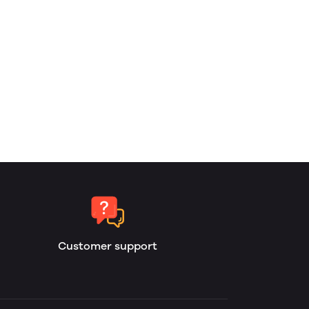
Customer support