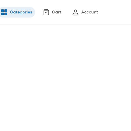
Categories
Cart
Account