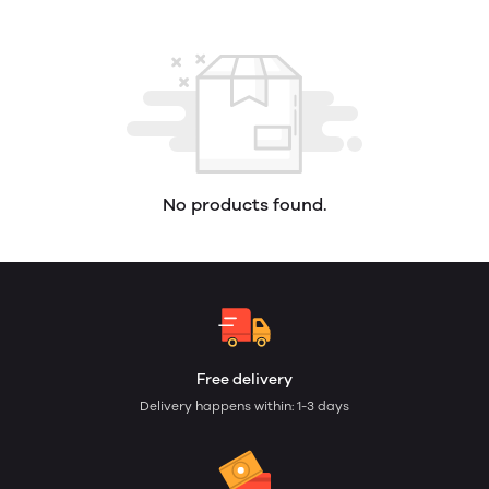
No products found.
Free delivery
Delivery happens within: 1-3 days