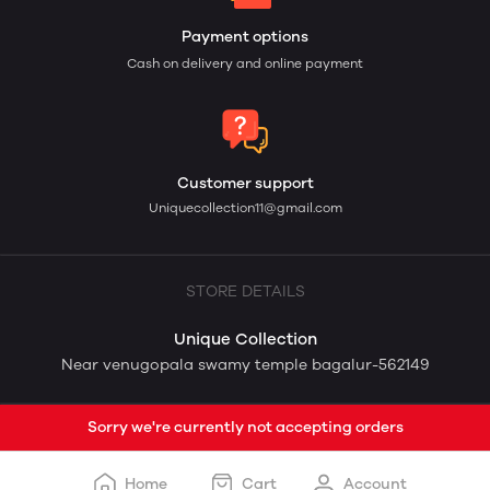
Payment options
Cash on delivery and online payment
Customer support
Uniquecollection11@gmail.com
STORE DETAILS
Unique Collection
Near venugopala swamy temple bagalur-562149
Sorry we're currently not accepting orders
Home
Cart
Account