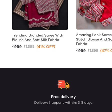
Amazing Look Saree
Trending Branded Saree With
Stitch Blouse And So
Blouse And Soft Silk Fabric
Fabric
₹999
(41% OFF)
₹1,699
₹999
(47% 
₹1,899
Free delivery
Delivery happens within: 3-5 days