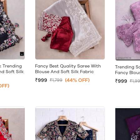
k Trending
Fancy Best Quality Saree With
Trending S
d Soft Silk
Blouse And Soft Silk Fabric
Fancy Blou
₹999
(44% OFF)
₹1,799
₹999
₹1,9
OFF)