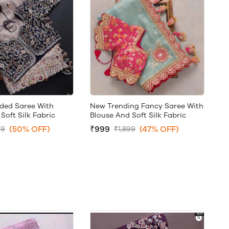
ded Saree With
New Trending Fancy Saree With
Soft Silk Fabric
Blouse And Soft Silk Fabric
(50% OFF)
₹999
(47% OFF)
99
₹1,899