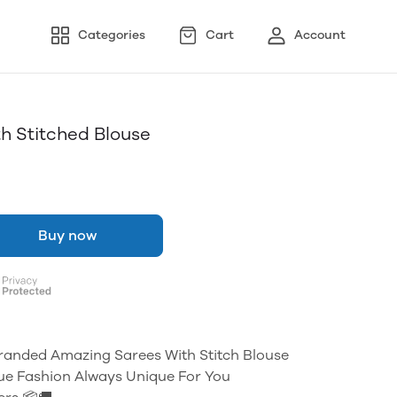
Categories
Cart
Account
h Stitched Blouse
Buy now
Branded Amazing Sarees With Stitch Blouse
ue Fashion Always Unique For You