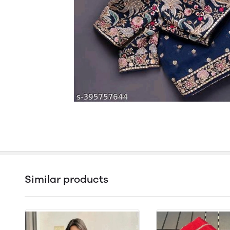
Similar products