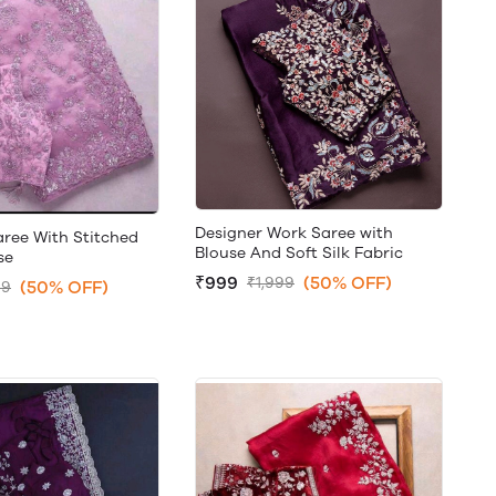
Designer Work Saree with
aree With Stitched
Blouse And Soft Silk Fabric
se
₹999
(50% OFF)
₹1,999
(50% OFF)
99