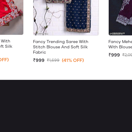
 With
Fancy Trending Saree With
Fancy Mehe
ft Silk
Stitch Blouse And Soft Silk
With Blouse
Fabric
₹999
₹2,0
OFF)
₹999
(41% OFF)
₹1,699