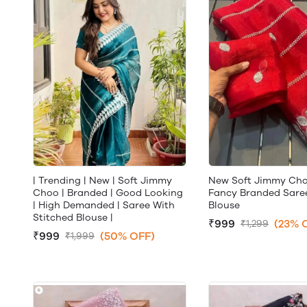
| Trending | New | Soft Jimmy
New Soft Jimmy Cho
Choo | Branded | Good Looking
Fancy Branded Saree
| High Demanded | Saree With
Blouse
Stitched Blouse |
₹999
(23% 
₹1,299
₹999
(50% OFF)
₹1,999