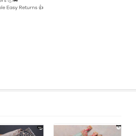
ers 📦🚚
le Easy Returns 👍