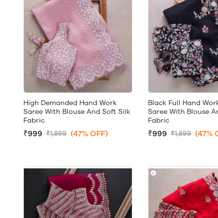
High Demanded Hand Work
Black Full Hand Wor
Saree With Blouse And Soft Silk
Saree With Blouse An
Fabric
Fabric
₹999
(47% OFF)
₹999
(47% 
₹1,899
₹1,899