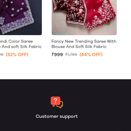
ndi Color Saree
Fancy New Trending Saree With
 And soft Silk Fabric
Blouse And Soft Silk Fabric
(52% OFF)
₹999
(44% OFF)
99
₹1,799
Customer support