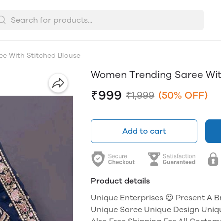
e With Stitched Blouse
Women Trending Saree Wit
₹999
₹1,999
(50% OFF)
Add to cart
Product details
Unique Enterprises 😍 Present A 
Unique Saree Unique Design Uniq