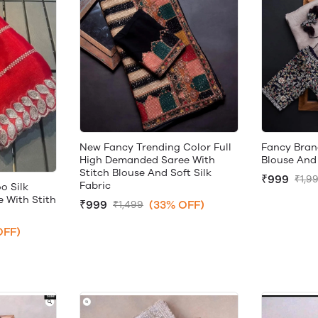
New Fancy Trending Color Full
Fancy Bran
High Demanded Saree With
Blouse And 
Stitch Blouse And Soft Silk
₹999
₹1,9
Fabric
o Silk
 With Stith
₹999
(33% OFF)
₹1,499
OFF)