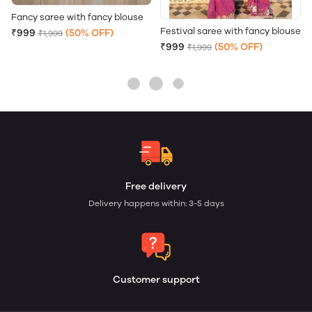
Fancy saree with fancy blouse
Festival saree with fancy blouse
₹999
(50% OFF)
₹1,999
₹999
(50% OFF)
₹1,999
Free delivery
Delivery happens within: 3-5 days
Customer support