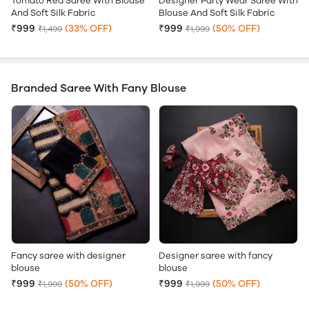
Tomato Red Saree With Blouse
Designer Party Wear Saree With
And Soft Silk Fabric
Blouse And Soft Silk Fabric
₹999
(33% OFF)
₹999
(50% OFF)
₹1,499
₹1,999
Branded Saree With Fany Blouse
Fancy saree with designer
Designer saree with fancy
blouse
blouse
₹999
(50% OFF)
₹999
(50% OFF)
₹1,999
₹1,999