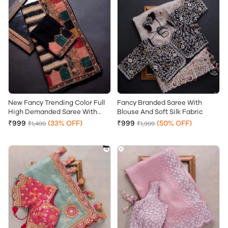
New Fancy Trending Color Full
Fancy Branded Saree With
High Demanded Saree With
Blouse And Soft Silk Fabric
Stitch Blouse And Soft Silk
₹999
(33% OFF)
₹999
(50% OFF)
₹1,499
₹1,999
Fabric