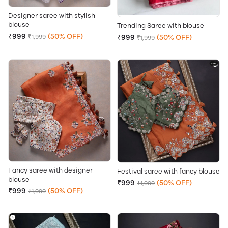
Designer saree with stylish
blouse
Trending Saree with blouse
₹999
(50% OFF)
₹1,999
₹999
(50% OFF)
₹1,999
Fancy saree with designer
Festival saree with fancy blouse
blouse
₹999
(50% OFF)
₹1,999
₹999
(50% OFF)
₹1,999