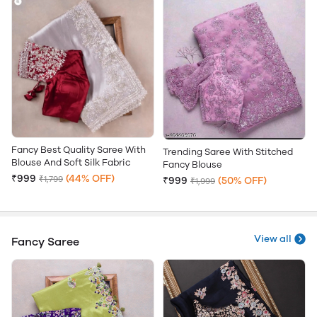
Fancy Best Quality Saree With
Trending Saree With Stitched
Blouse And Soft Silk Fabric
Fancy Blouse
₹999
(44% OFF)
₹1,799
₹999
(50% OFF)
₹1,999
View all
Fancy Saree