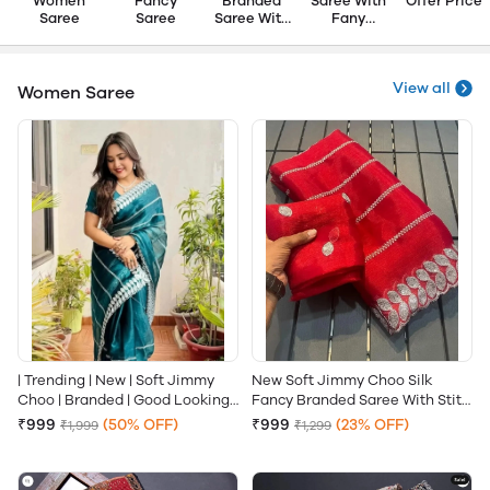
Women
Fancy
Branded
Saree With
Offer Price
Saree
Saree
Saree With
Fany
Fany
Blouse
Blouse
View all
Women Saree
| Trending | New | Soft Jimmy
New Soft Jimmy Choo Silk
Choo | Branded | Good Looking |
Fancy Branded Saree With Stith
High Demanded | Saree With
Blouse
₹999
(50% OFF)
₹999
(23% OFF)
₹1,999
₹1,299
Stitched Blouse |