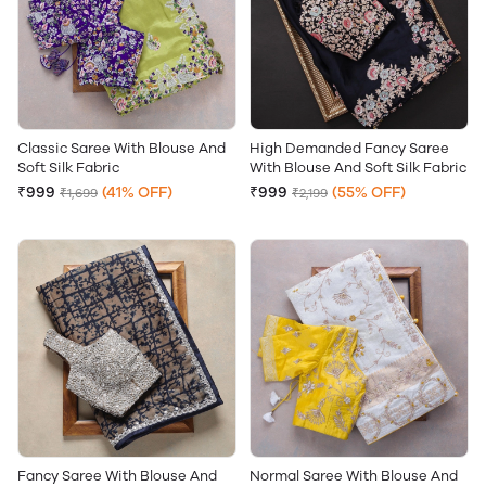
Classic Saree With Blouse And
High Demanded Fancy Saree
Soft Silk Fabric
With Blouse And Soft Silk Fabric
₹999
(41% OFF)
₹999
(55% OFF)
₹1,699
₹2,199
Fancy Saree With Blouse And
Normal Saree With Blouse And