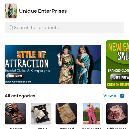
Unique EnterPrises
Search for products..
All categories
View all