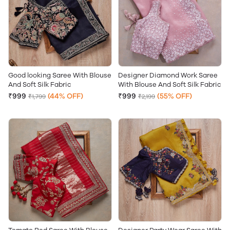
Good looking Saree With Blouse
Designer Diamond Work Saree
And Soft Silk Fabric
With Blouse And Soft Silk Fabric
₹999
(44% OFF)
₹999
(55% OFF)
₹1,799
₹2,199