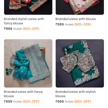
Branded stylish saree with
Branded saree with blouse
fancy blouse
₹999
(50% OFF)
₹1,999
₹999
(50% OFF)
₹1,999
Branded saree with fancy
Branded saree with stylish
blouse
blouse
₹999
(50% OFF)
₹999
(50% OFF)
₹1,999
₹1,999