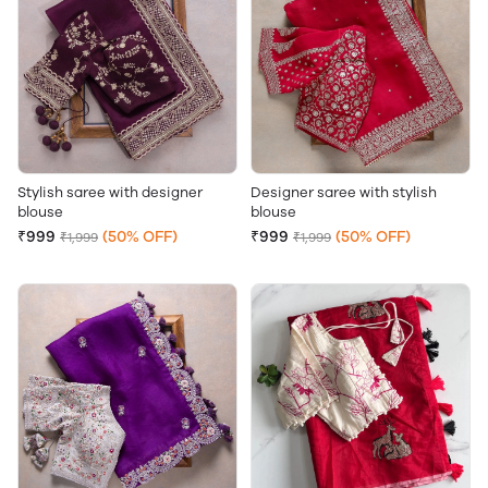
Stylish saree with designer
Designer saree with stylish
blouse
blouse
₹999
(50% OFF)
₹999
(50% OFF)
₹1,999
₹1,999