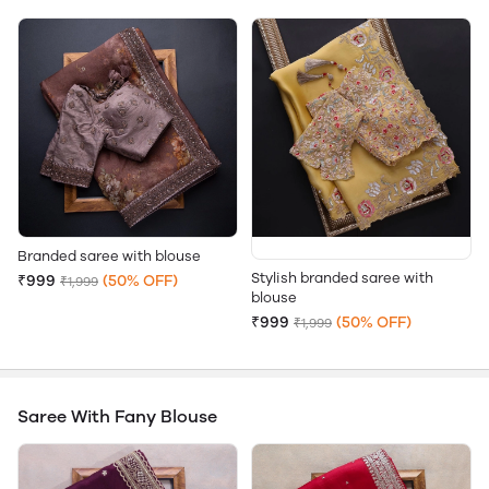
Branded saree with blouse
Stylish branded saree with
₹999
(50% OFF)
₹1,999
blouse
₹999
(50% OFF)
₹1,999
Saree With Fany Blouse