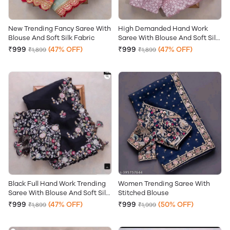
New Trending Fancy Saree With
High Demanded Hand Work
Blouse And Soft Silk Fabric
Saree With Blouse And Soft Silk
Fabric
₹999
(47% OFF)
₹999
(47% OFF)
₹1,899
₹1,899
Black Full Hand Work Trending
Women Trending Saree With
Saree With Blouse And Soft Silk
Stitched Blouse
Fabric
₹999
(47% OFF)
₹999
(50% OFF)
₹1,899
₹1,999