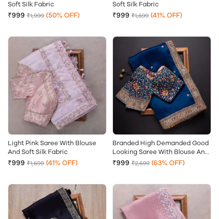
Soft Silk Fabric
Soft Silk Fabric
₹999
(50% OFF)
₹999
(41% OFF)
₹1,999
₹1,699
Light Pink Saree With Blouse
Branded High Demanded Good
And Soft Silk Fabric
Looking Saree With Blouse And
Soft Silk Fabric
₹999
(41% OFF)
₹999
(63% OFF)
₹1,699
₹2,699