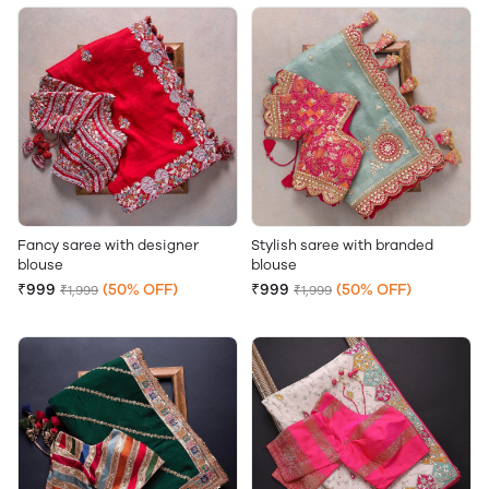
Fancy saree with designer
Stylish saree with branded
blouse
blouse
₹999
(50% OFF)
₹999
(50% OFF)
₹1,999
₹1,999