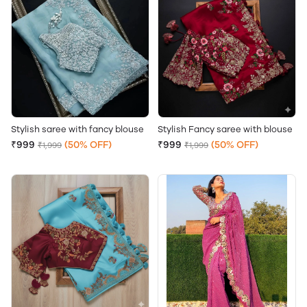
Stylish saree with fancy blouse
Stylish Fancy saree with blouse
₹999
(50% OFF)
₹999
(50% OFF)
₹1,999
₹1,999