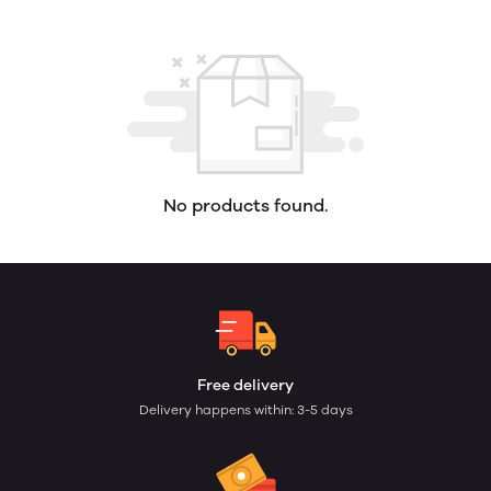
No products found.
Free delivery
Delivery happens within: 3-5 days