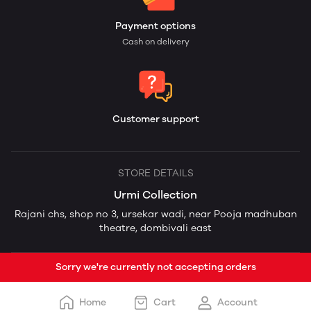
Payment options
Cash on delivery
Customer support
STORE DETAILS
Urmi Collection
Rajani chs, shop no 3, ursekar wadi, near Pooja madhuban
theatre, dombivali east
Sorry we're currently not accepting orders
Home
Cart
Account