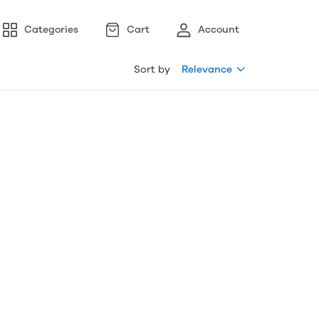
Categories
Cart
Account
Sort by
Relevance