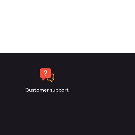
Customer support