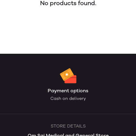
No products found.
Payment options
Cash on delivery
STORE DETAILS
Om Sai Medical and General Store