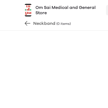
Om Sai Medical and General
Store
Neckband
(0 items)