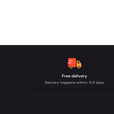
Free delivery
Delivery happens within: 3-5 days