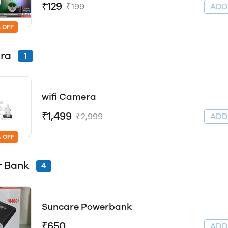
₹129
₹199
AD
 OFF
ra
1
wifi Camera
₹1,499
₹2,999
AD
 OFF
r Bank
4
Suncare Powerbank
₹650
AD