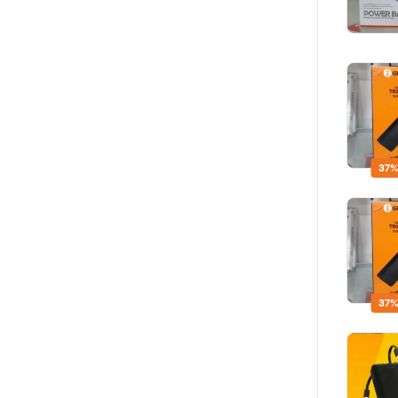
37%
37%