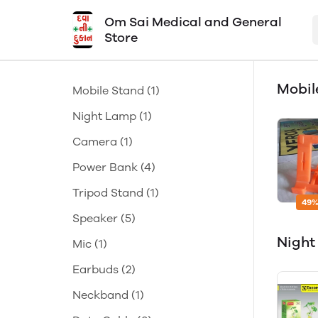
Om Sai Medical and General
Store
Mobil
Mobile Stand
(1)
Night Lamp
(1)
Camera
(1)
Power Bank
(4)
Tripod Stand
(1)
49%
Speaker
(5)
Nigh
Mic
(1)
Earbuds
(2)
Neckband
(1)