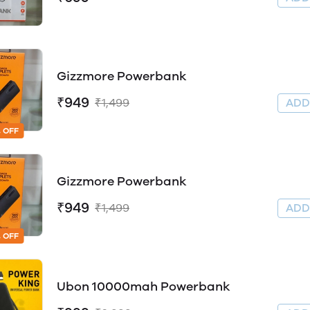
Gizzmore Powerbank
₹949
₹1,499
AD
 OFF
Gizzmore Powerbank
₹949
₹1,499
AD
 OFF
Ubon 10000mah Powerbank