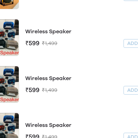
Wireless Speaker
₹599
₹1,499
AD
Wireless Speaker
₹599
₹1,499
AD
Wireless Speaker
₹599
₹1,499
AD