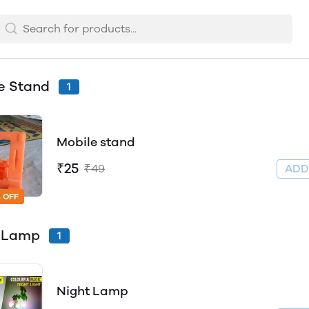
e Stand
1
Mobile stand
₹25
₹49
AD
 OFF
t Lamp
1
Night Lamp