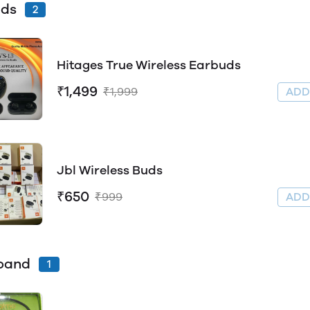
uds
2
Hitages True Wireless Earbuds
₹1,499
₹1,999
AD
Jbl Wireless Buds
₹650
₹999
AD
band
1