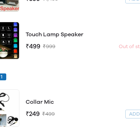
Touch Lamp Speaker
₹499
₹999
Out of s
1
Collar Mic
₹249
₹499
AD