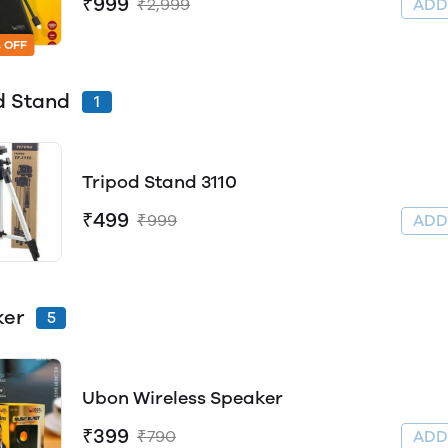
₹999
₹2,999
AD
 OFF
d Stand
1
Tripod Stand 3110
₹499
₹999
AD
ker
5
Ubon Wireless Speaker
₹399
₹790
AD