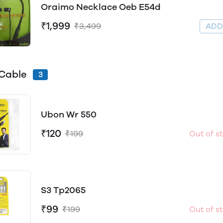
Oraimo Necklace Oeb E54d
₹1,999
₹3,499
AD
Cable
3
Ubon Wr 550
₹120
₹199
Out of s
S3 Tp2065
₹99
₹199
Out of s