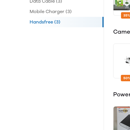
Data Cable
(3)
Mobile Charger
(3)
35%
Handsfree
(3)
Came
50%
Powe