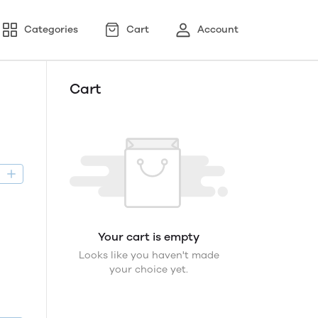
Categories
Cart
Account
Cart
D
Your cart is empty
Looks like you haven't made
your choice yet.