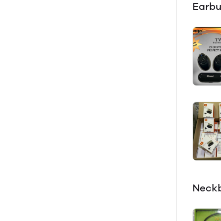
Earb
Neck