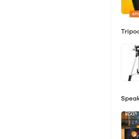
67%
Tripo
Spea