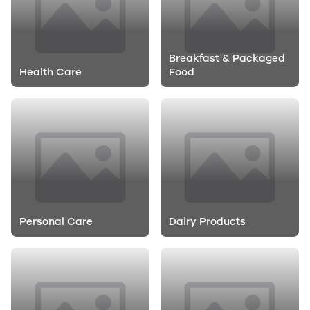
Breakfast & Packaged
Health Care
Food
Personal Care
Dairy Products