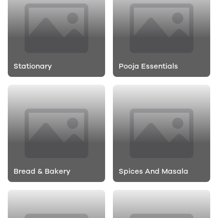
Stationary
Pooja Essentials
Bread & Bakery
Spices And Masala