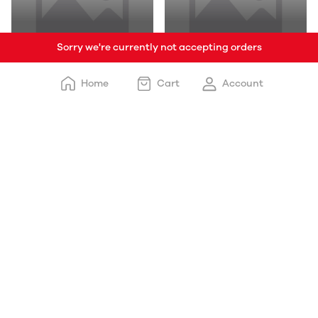
Sorry we're currently not accepting orders
Baby Products
Grocery & Staples
Home
Cart
Account
Clothe Shoop
Ghee