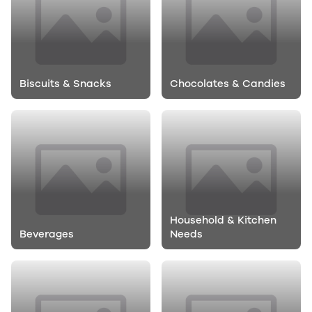
Biscuits & Snacks
Chocolates & Candies
Household & Kitchen
Beverages
Needs