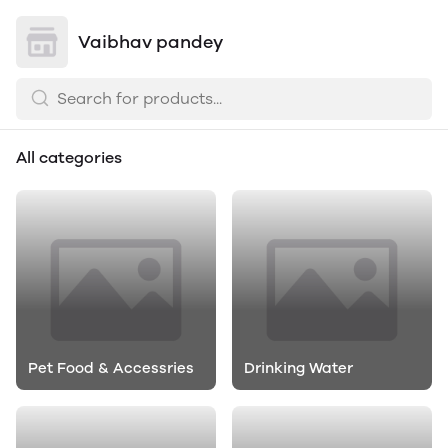
Vaibhav pandey
All categories
Pet Food & Accessries
Drinking Water