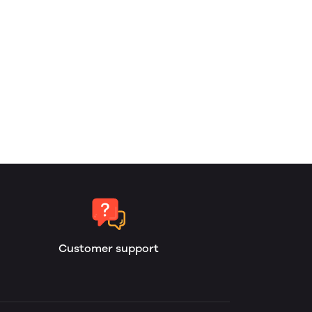
Customer support