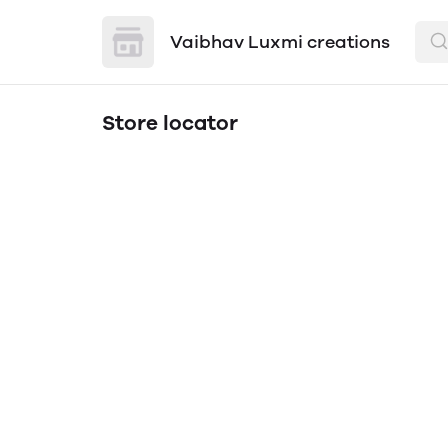
Vaibhav Luxmi creations
Store locator