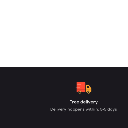
Free delivery
Delivery happens within: 3-5 days