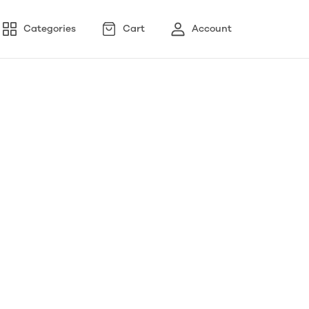
Categories
Cart
Account