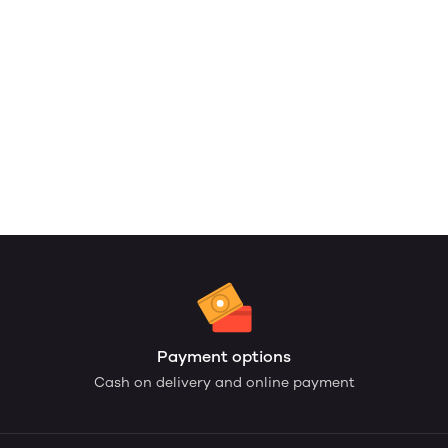
Payment options
Cash on delivery and online payment