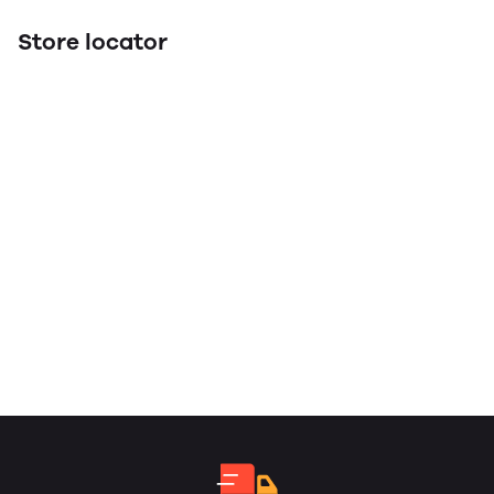
Store locator