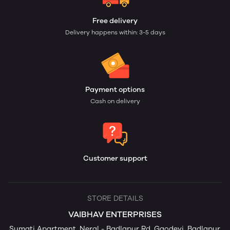
Free delivery
Delivery happens within: 3-5 days
Payment options
Cash on delivery
Customer support
STORE DETAILS
VAIBHAV ENTERPRISES
Sumati Apartment, Neral - Badlapur Rd, Gaodevi, Badlapur,