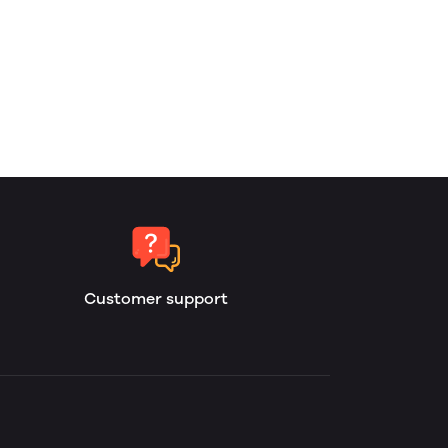
Customer support