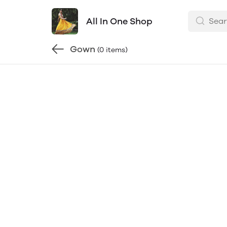
All In One Shop
Gown
(0 items)