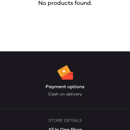
No products found.
Payment options
Cash on delivery
STORE DETAILS
All In One Shop