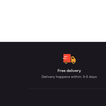
Free delivery
Delivery happens within: 3-5 days