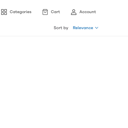
Categories
Cart
Account
Sort by
Relevance