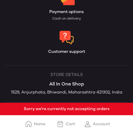
Payment options
Cash on delivery
Customer support
STORE DETAILS
All In One Shop
1529, Anjurphata, Bhiwandi, Maharashtra 421302, India
Sorry we're currently not accepting orders
Home
Cart
Account