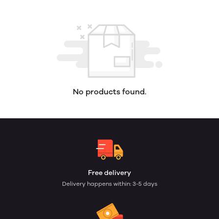
No products found.
Free delivery
Delivery happens within: 3-5 days