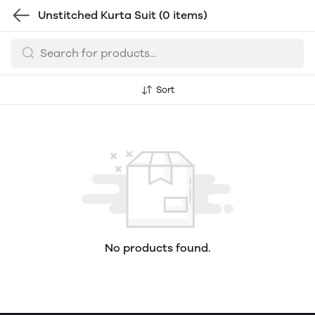
Unstitched Kurta Suit
(0 items)
Sort
No products found.