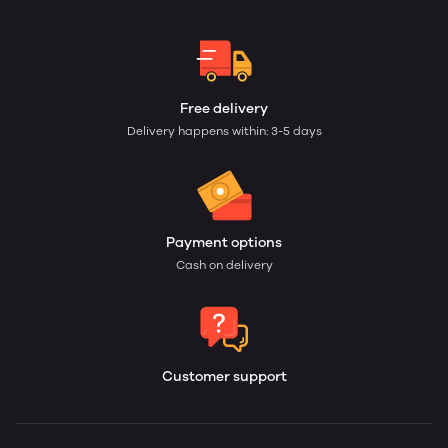
Free delivery
Delivery happens within: 3-5 days
Payment options
Cash on delivery
Customer support