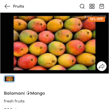
Fruits
12% OFF
Balamani 🥭Mango
fresh fruits