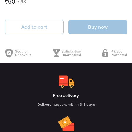
₹60
₹68
Add to cart
Buy now
Free delivery
Delivery happens within: 3-5 days