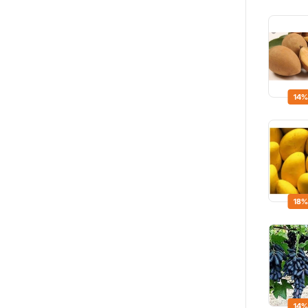
14%
18%
14%