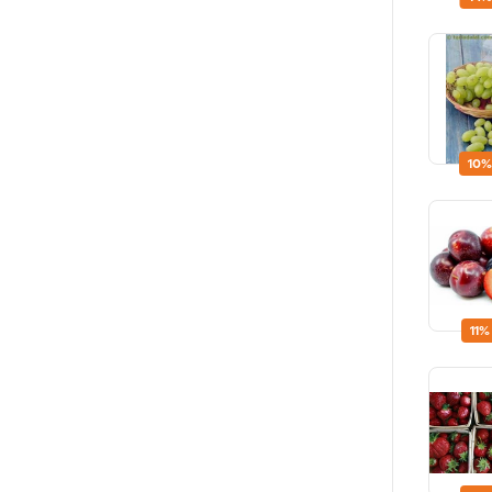
10%
11%