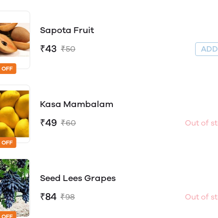
Sapota Fruit
₹43
₹50
AD
 OFF
Kasa Mambalam
₹49
₹60
Out of s
 OFF
Seed Lees Grapes
₹84
₹98
Out of s
 OFF