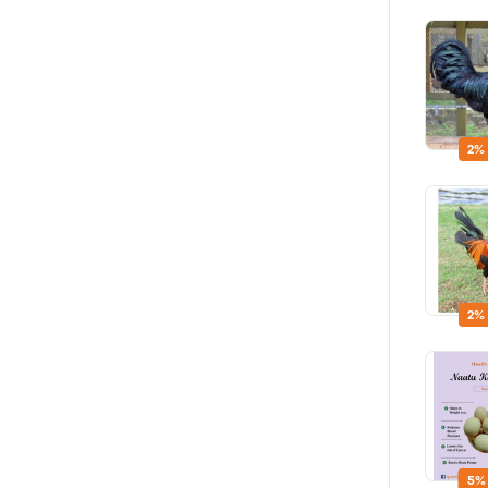
2%
2%
5%