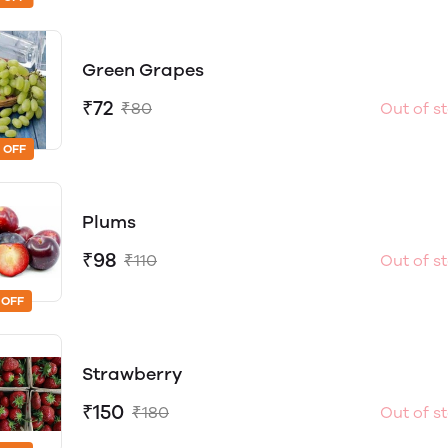
Green Grapes
₹72
₹80
Out of s
 OFF
Plums
₹98
₹110
Out of s
 OFF
Strawberry
₹150
₹180
Out of s