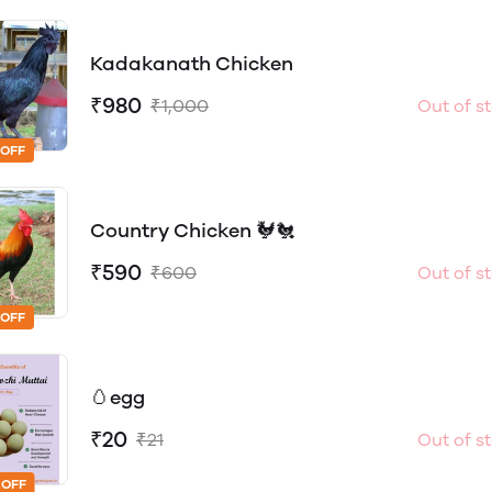
Kadakanath Chicken
₹980
₹1,000
Out of s
 OFF
Country Chicken 🐓🐔
₹590
₹600
Out of s
 OFF
🥚egg
₹20
₹21
Out of s
 OFF