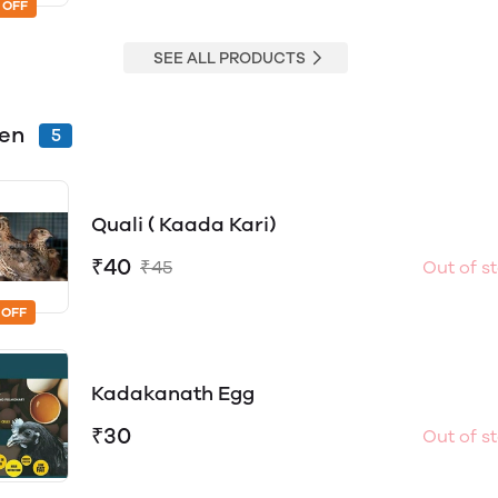
 OFF
SEE ALL PRODUCTS
ken
5
Quali ( Kaada Kari)
₹40
₹45
Out of s
 OFF
Kadakanath Egg
₹30
Out of s