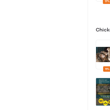
17%
Chic
11%