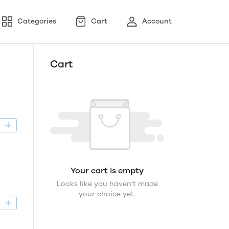
Categories
Cart
Account
Cart
D
Your cart is empty
Looks like you haven't made
your choice yet.
D