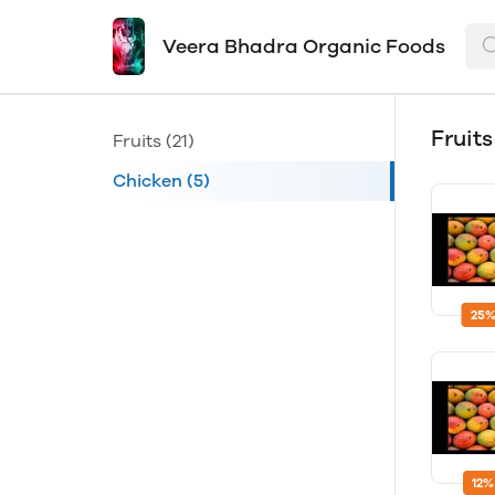
Veera Bhadra Organic Foods
Fruit
Fruits
(21)
Chicken
(5)
25%
12%