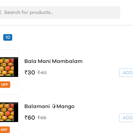
s
10
Bala Mani Mambalam
₹30
₹40
AD
 OFF
Balamani 🥭Mango
₹60
₹68
AD
 OFF