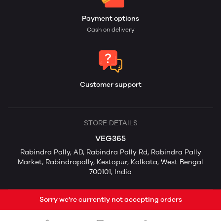
Payment options
Cash on delivery
Customer support
STORE DETAILS
VEG365
Rabindra Pally, AD, Rabindra Pally Rd, Rabindra Pally
Market, Rabindrapally, Kestopur, Kolkata, West Bengal
700101, India
Sorry we're currently not accepting orders