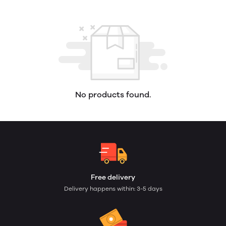
No products found.
Free delivery
Delivery happens within: 3-5 days