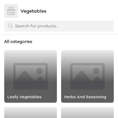
Vegetables
All categories
Leafy Vegetables
Herbs And Seasoning