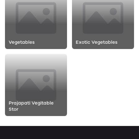
Vegetables
Exotic Vegetables
Prajapati Vegitable
Stor