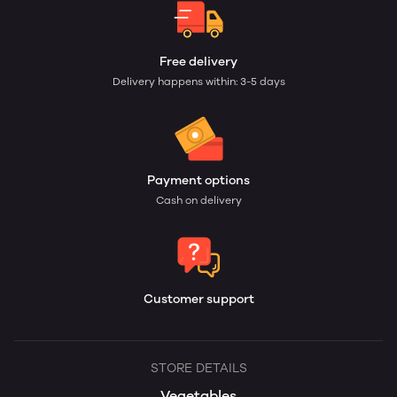
Free delivery
Delivery happens within: 3-5 days
Payment options
Cash on delivery
Customer support
STORE DETAILS
Vegetables