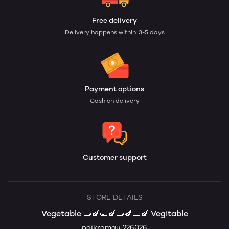
Free delivery
Delivery happens within: 3-5 days
Payment options
Cash on delivery
Customer support
STORE DETAILS
Vegetable 🥒🍆🥒🍆🥒🍆🥒🍆 Vegitable
paikramau 226026