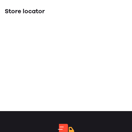
Store locator