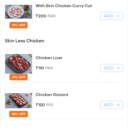
With Skin Chicken Curry Cut
ADD
₹200
₹230
13% OFF
Skin Less Chicken
Chicken Liver
ADD
₹110
₹160
31% OFF
Chicken Gizzard
ADD
₹120
₹170
29% OFF