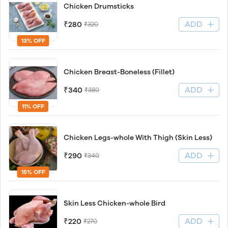
Chicken Drumsticks
ADD
₹280
₹320
13% OFF
Chicken Breast-Boneless (Fillet)
ADD
₹340
₹380
11% OFF
Chicken Legs-whole With Thigh (Skin Less)
ADD
₹290
₹340
15% OFF
Skin Less Chicken-whole Bird
ADD
₹220
₹270