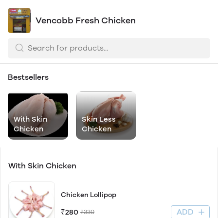
Vencobb Fresh Chicken
Bestsellers
With Skin
Skin Less
Chicken
Chicken
With Skin Chicken
Chicken Lollipop
ADD
₹280
₹330