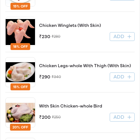
15% OFF
Chicken Winglets (With Skin)
ADD
₹230
₹280
18% OFF
Chicken Legs-whole With Thigh (With Skin)
ADD
₹290
₹340
15% OFF
With Skin Chicken-whole Bird
ADD
₹200
₹250
20% OFF