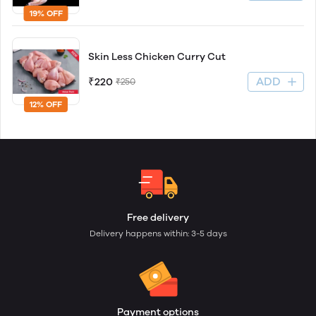
19% OFF
Skin Less Chicken Curry Cut
ADD
₹220
₹250
12% OFF
Free delivery
Delivery happens within: 3-5 days
Payment options