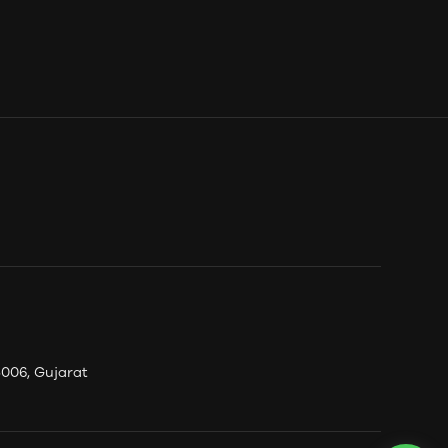
006, Gujarat