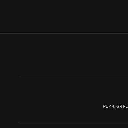
PL 44, GR F