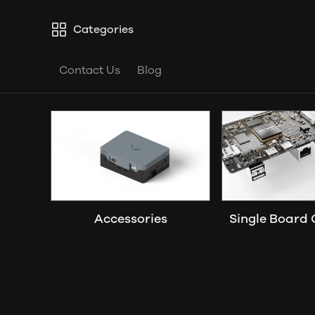
Categories
Contact Us
Blog
Accessories
Single Board