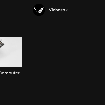
Vicharak
 Computer