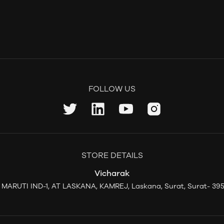
FOLLOW US
STORE DETAILS
Vicharak
L MARUTI IND-1, AT LASKANA, KAMREJ, Laskana, Surat, Surat- 395