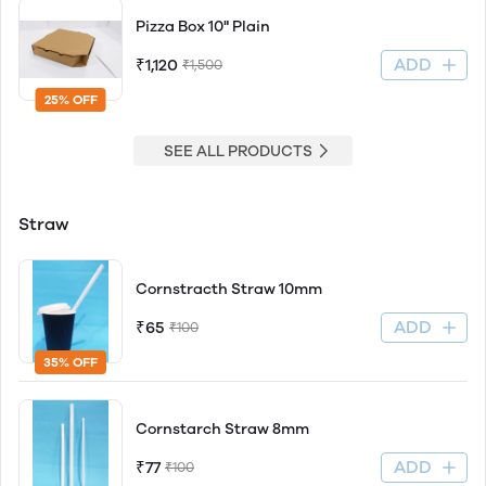
Pizza Box 10" Plain
ADD
₹1,120
₹1,500
25% OFF
SEE ALL PRODUCTS
Straw
Cornstracth Straw 10mm
ADD
₹65
₹100
35% OFF
Cornstarch Straw 8mm
ADD
₹77
₹100