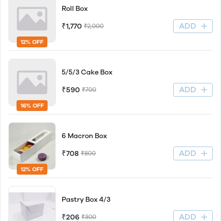
Roll Box
ADD
₹1,770
₹2,000
12% OFF
5/5/3 Cake Box
ADD
₹590
₹700
16% OFF
6 Macron Box
ADD
₹708
₹800
12% OFF
Pastry Box 4/3
ADD
₹206
₹300