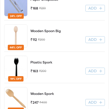
ADD
₹168
₹220
24% OFF
Wooden Spoon Big
ADD
₹112
₹200
44% OFF
Plastic Spork
ADD
₹163
₹200
19% OFF
Wooden Spork
ADD
₹247
₹400