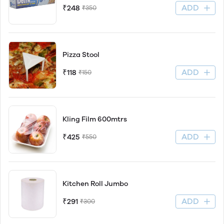
ADD
₹248
₹350
Pizza Stool
ADD
₹118
₹150
Kling Film 600mtrs
ADD
₹425
₹550
Kitchen Roll Jumbo
ADD
₹291
₹300