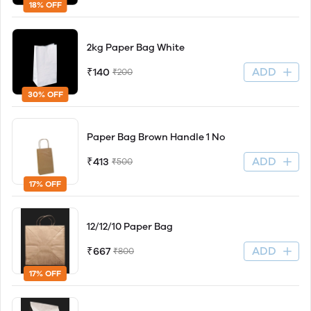
18% OFF
2kg Paper Bag White
ADD
₹140
₹200
30% OFF
Paper Bag Brown Handle 1 No
ADD
₹413
₹500
17% OFF
12/12/10 Paper Bag
ADD
₹667
₹800
17% OFF