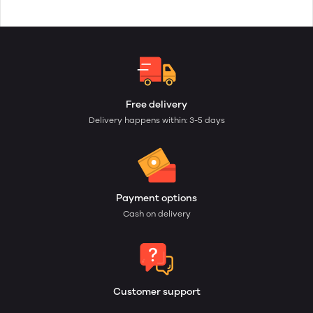
Free delivery
Delivery happens within: 3-5 days
Payment options
Cash on delivery
Customer support