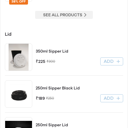
38% OFF
SEE ALL PRODUCTS
Lid
350ml Sipper Lid
ADD
₹225
₹300
250ml Sipper Black Lid
ADD
₹189
₹250
250ml Sipper Lid