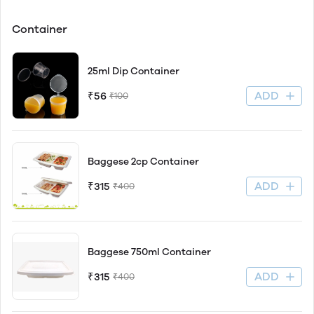
Container
25ml Dip Container
ADD
₹56
₹100
Baggese 2cp Container
ADD
₹315
₹400
Baggese 750ml Container
ADD
₹315
₹400