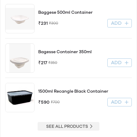
Baggese 500ml Container
ADD
₹231
₹300
Bagesse Container 350ml
ADD
₹217
₹350
1500ml Recangle Black Container
ADD
₹590
₹700
SEE ALL PRODUCTS