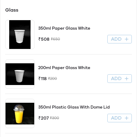
Glass
350ml Paper Glass White
ADD
₹508
₹650
200ml Paper Glass White
ADD
₹118
₹200
350ml Plastic Glass With Dome Lid
ADD
₹207
₹300