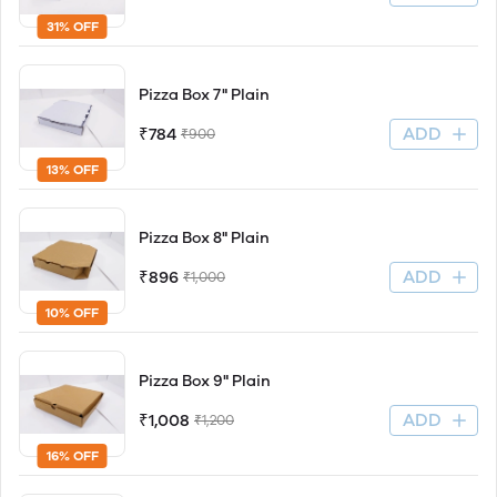
31% OFF
Pizza Box 7" Plain
ADD
₹784
₹900
13% OFF
Pizza Box 8" Plain
ADD
₹896
₹1,000
10% OFF
Pizza Box 9" Plain
ADD
₹1,008
₹1,200
16% OFF