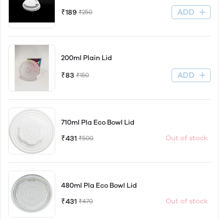
ADD
₹189
₹250
200ml Plain Lid
ADD
₹83
₹150
710ml Pla Eco Bowl Lid
₹431
Out of stock
₹500
480ml Pla Eco Bowl Lid
₹431
Out of stock
₹470