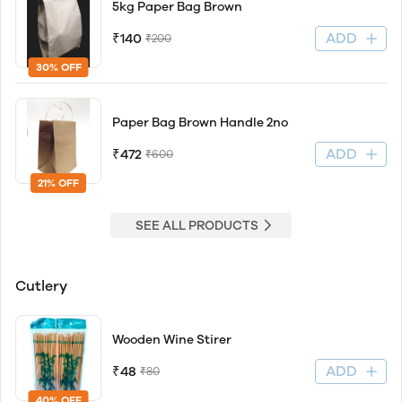
5kg Paper Bag Brown
ADD
₹140
₹200
30% OFF
Paper Bag Brown Handle 2no
ADD
₹472
₹600
21% OFF
SEE ALL PRODUCTS
Cutlery
Wooden Wine Stirer
ADD
₹48
₹80
40% OFF