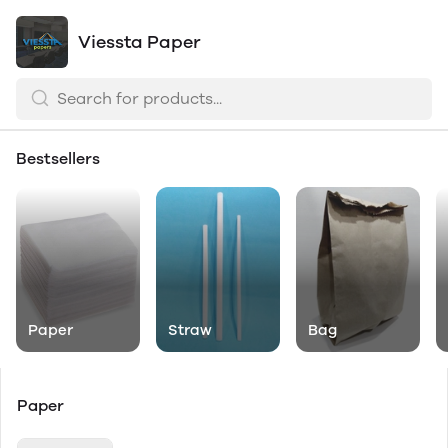
Viessta Paper
Bestsellers
Paper
Straw
Bag
Paper