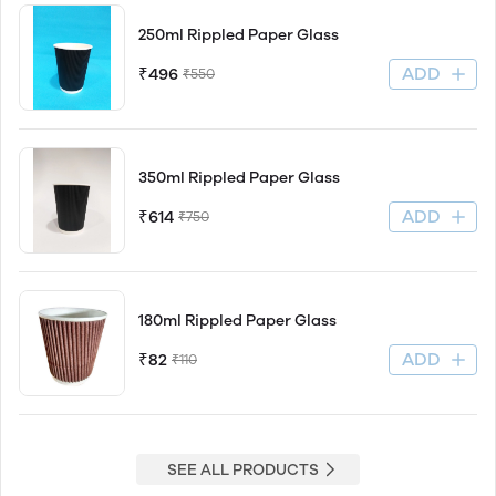
250ml Rippled Paper Glass
ADD
₹496
₹550
350ml Rippled Paper Glass
ADD
₹614
₹750
180ml Rippled Paper Glass
ADD
₹82
₹110
SEE ALL PRODUCTS