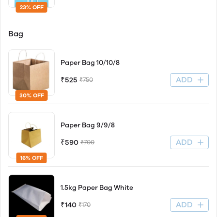
23% OFF
Bag
Paper Bag 10/10/8
ADD
₹525
₹750
30% OFF
Paper Bag 9/9/8
ADD
₹590
₹700
16% OFF
1.5kg Paper Bag White
ADD
₹140
₹170