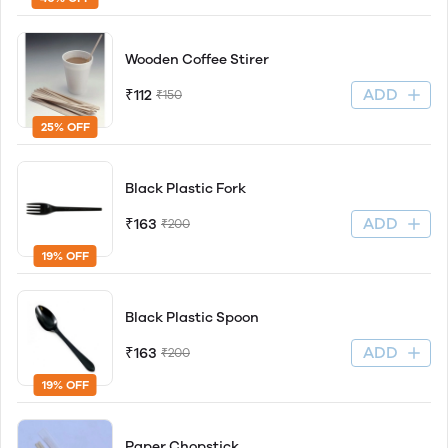
Wooden Coffee Stirer
ADD
₹112
₹150
25% OFF
Black Plastic Fork
ADD
₹163
₹200
19% OFF
Black Plastic Spoon
ADD
₹163
₹200
19% OFF
Paper Chopstick