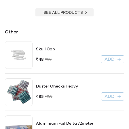
SEE ALL PRODUCTS
Other
Skull Cap
ADD
₹48
₹60
Duster Checks Heavy
ADD
₹95
₹150
Aluminium Foil Delta 72meter