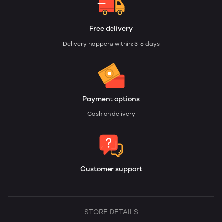
Free delivery
Delivery happens within: 3-5 days
Payment options
Cash on delivery
Customer support
STORE DETAILS