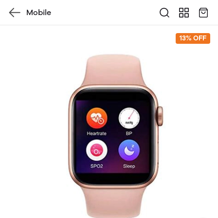
Mobile
13% OFF