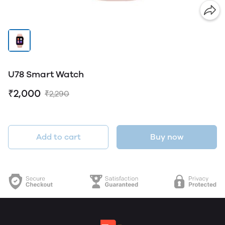
U78 Smart Watch
₹2,000
₹2,290
Add to cart
Buy now