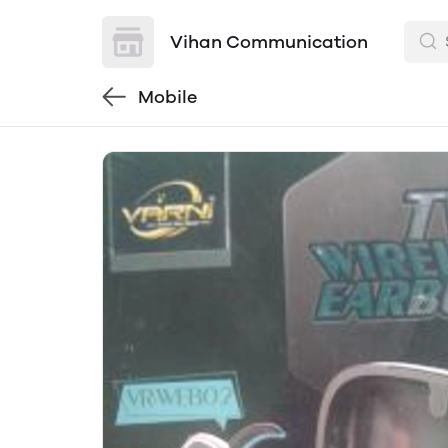
Vihan Communication
Mobile