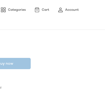
Categories
Cart
Account
uy now