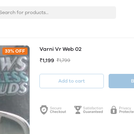
Varni Vr Web 02
33% OFF
₹1,199
₹1,799
Add to cart
B