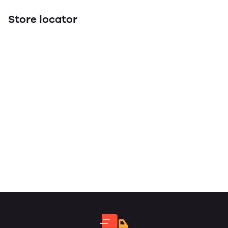
Store locator