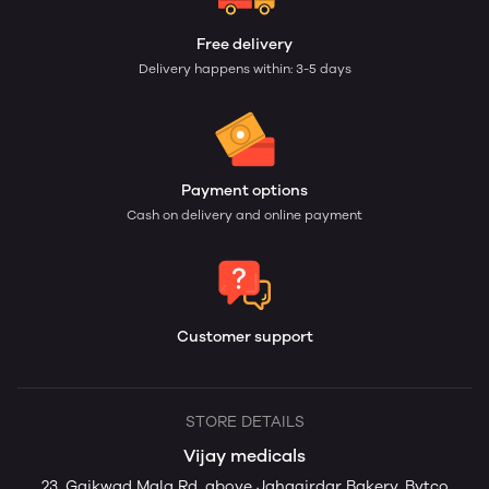
Free delivery
Delivery happens within: 3-5 days
Payment options
Cash on delivery and online payment
Customer support
STORE DETAILS
Vijay medicals
23, Gaikwad Mala Rd, above Jahagirdar Bakery, Bytco