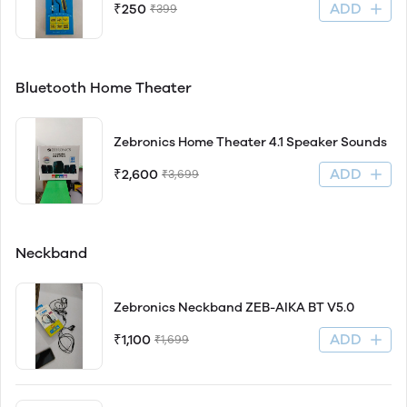
ADD
₹250
₹399
Bluetooth Home Theater
Zebronics Home Theater 4.1 Speaker Sounds
ADD
₹2,600
₹3,699
Neckband
Zebronics Neckband ZEB-AIKA BT V5.0
ADD
₹1,100
₹1,699