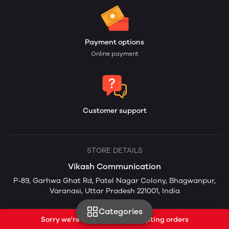
Payment options
Online payment
Customer support
STORE DETAILS
Vikash Communication
P-89, Garhwa Ghat Rd, Patel Nagar Colony, Bhagwanpur,
Varanasi, Uttar Pradesh 221001, India
Categories
Sorry we're currently not accepting orders