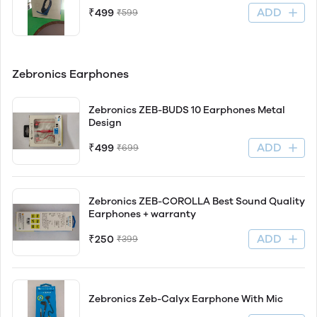
ADD
₹499
₹599
Zebronics Earphones
Zebronics ZEB-BUDS 10 Earphones Metal
Design
ADD
₹499
₹699
Zebronics ZEB-COROLLA Best Sound Quality
Earphones + warranty
ADD
₹250
₹399
Zebronics Zeb-Calyx Earphone With Mic