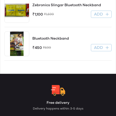
Zebronics Slingar Bluetooth Neckband
ADD
₹1,100
₹1,699
Bluetooth Neckband
ADD
₹450
₹699
Free delivery
Delivery happens within: 3-5 days