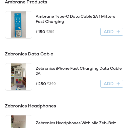
Ambrane Products
Ambrane Type-C Data Cable 2A 1 Mitters
Fast Charging
ADD
₹150
₹299
Zebronics Data Cable
Zebronics iPhone Fast Charging Data Cable
2A
ADD
₹250
₹340
Zebronics Headphones
Zebronics Headphones With Mic Zeb-Bolt