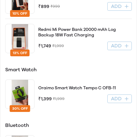
ADD
₹899
₹999
10% OFF
Redmi Mi Power Bank 20000 mAh Log
Backup 18W Fast Charging
ADD
₹1,749
₹1,999
13% OFF
Smart Watch
Oraimo Smart Watch Tempo C OFB-11
ADD
₹1,399
₹1,999
30% OFF
Bluetooth