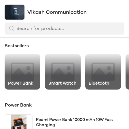
Vikash Communication
Bestsellers
Power Bank
Smart Watch
Bluetooth
Power Bank
Redmi Power Bank 10000 mAh 10W Fast
Charging