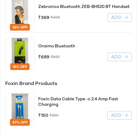
Zebronics Bluetooth ZEB-BH520 BT Handset
ADD
₹369
₹499
26% OFF
Oraimo Bluetooth
ADD
₹699
₹849
18% OFF
Foxin Brand Products
Foxin Data Cable Type -c 2.4 Amp Fast
Charging
ADD
₹150
₹350
57% OFF