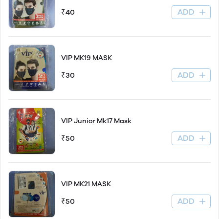
ADD
₹40
VIP MK19 MASK
ADD
₹30
VIP Junior Mk17 Mask
ADD
₹50
VIP MK21 MASK
ADD
₹50