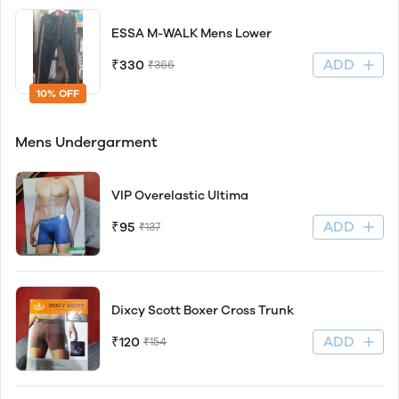
ESSA M-WALK Mens Lower
ADD
₹330
₹366
10% OFF
Mens Undergarment
VIP Overelastic Ultima
ADD
₹95
₹137
Dixcy Scott Boxer Cross Trunk
ADD
₹120
₹154