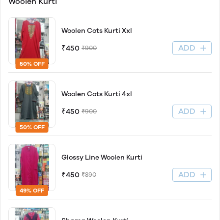
Woolen Kurti
Woolen Cots Kurti Xxl
ADD
₹450
₹900
50% OFF
Woolen Cots Kurti 4xl
ADD
₹450
₹900
50% OFF
Glossy Line Woolen Kurti
ADD
₹450
₹890
49% OFF