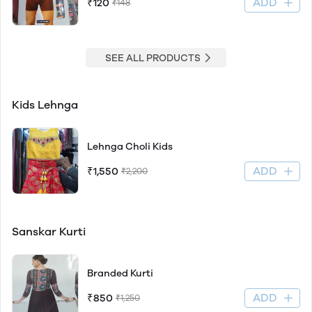
ADD
₹120
₹148
SEE ALL PRODUCTS
Kids Lehnga
Lehnga Choli Kids
ADD
₹1,550
₹2,200
Sanskar Kurti
Branded Kurti
ADD
₹850
₹1,250