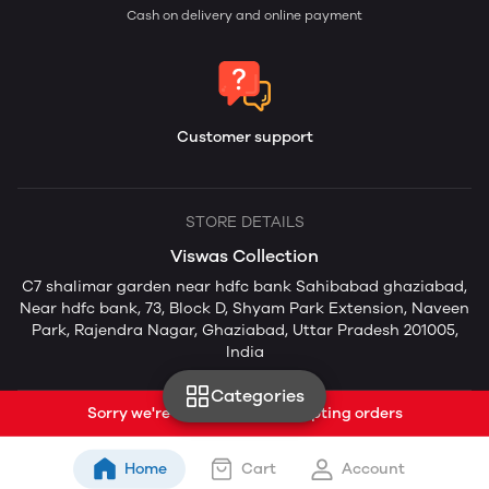
Cash on delivery and online payment
Customer support
STORE DETAILS
Viswas Collection
C7 shalimar garden near hdfc bank Sahibabad ghaziabad,
Near hdfc bank, 73, Block D, Shyam Park Extension, Naveen
Park, Rajendra Nagar, Ghaziabad, Uttar Pradesh 201005,
India
Categories
Sorry we're currently not accepting orders
Home
Cart
Account