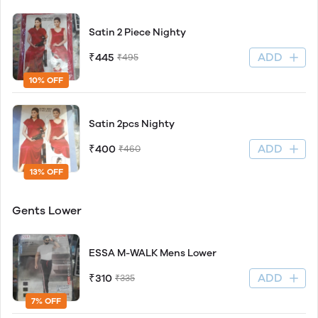
Satin 2 Piece Nighty
ADD
₹445
₹495
10% OFF
Satin 2pcs Nighty
ADD
₹400
₹460
13% OFF
Gents Lower
ESSA M-WALK Mens Lower
ADD
₹310
₹335
7% OFF