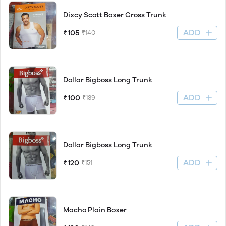
Dixcy Scott Boxer Cross Trunk
ADD
₹105
₹140
Dollar Bigboss Long Trunk
ADD
₹100
₹139
Dollar Bigboss Long Trunk
ADD
₹120
₹151
Macho Plain Boxer