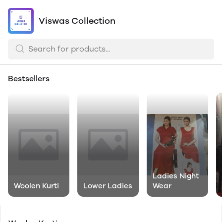
Viswas Collection
Bestsellers
Ladies Night
Woolen Kurti
Lower Ladies
Wear