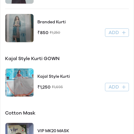
Branded Kurti
ADD
₹850
₹1,250
Kajal Style Kurti GOWN
Kajal Style Kurti
ADD
₹1,250
₹1,695
Cotton Mask
VIP MK20 MASK