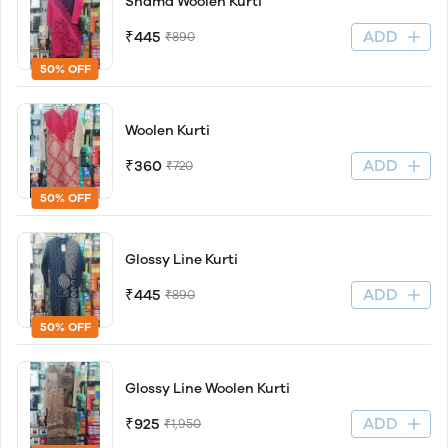
Shama Woolen Kurti
ADD
₹445
₹890
50% OFF
Woolen Kurti
ADD
₹360
₹720
50% OFF
Glossy Line Kurti
ADD
₹445
₹890
50% OFF
Glossy Line Woolen Kurti
ADD
₹925
₹1,950