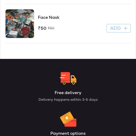
Face Nask
ADD
₹50
₹80
Free delivery
Delivery happens within: 3-5 days
Payment options