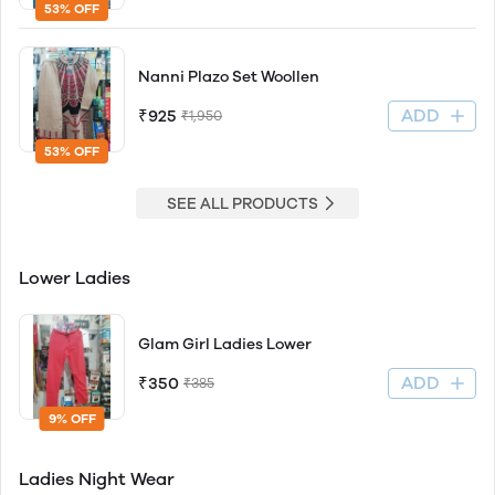
53% OFF
Nanni Plazo Set Woollen
ADD
₹925
₹1,950
53% OFF
SEE ALL PRODUCTS
Lower Ladies
Glam Girl Ladies Lower
ADD
₹350
₹385
9% OFF
Ladies Night Wear