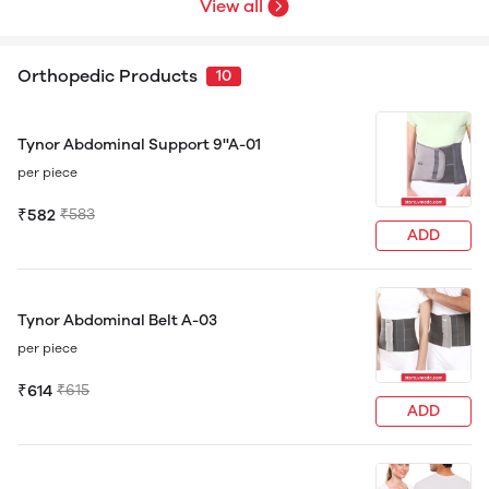
View all
Orthopedic Products
10
Tynor Abdominal Support 9''A-01
per piece
₹582
₹583
ADD
Tynor Abdominal Belt A-03
per piece
₹614
₹615
ADD