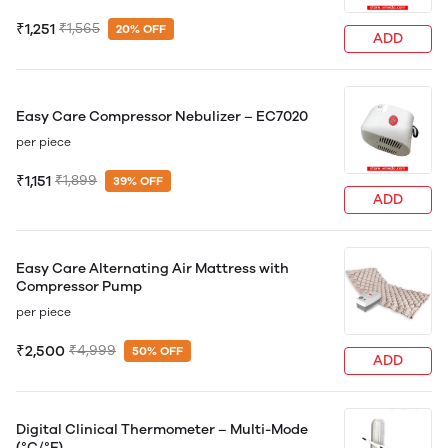
₹1,251
₹1,565
20% OFF
ADD
Easy Care Compressor Nebulizer – EC7020
per piece
₹1,151
₹1,899
39% OFF
ADD
Easy Care Alternating Air Mattress with
Compressor Pump
per piece
₹2,500
₹4,999
50% OFF
ADD
Digital Clinical Thermometer – Multi-Mode
(°C/°F)