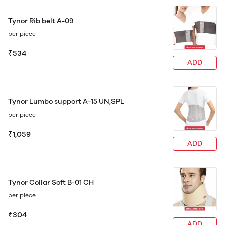
Tynor Rib belt A-09
per piece
₹534
ADD
Tynor Lumbo support A-15 UN,SPL
per piece
₹1,059
ADD
Tynor Collar Soft B-01 CH
per piece
₹304
ADD