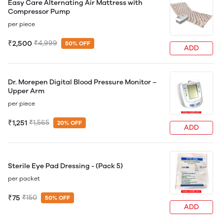
Easy Care Alternating Air Mattress with
Compressor Pump
per piece
₹2,500
₹4,999
50% OFF
ADD
Dr. Morepen Digital Blood Pressure Monitor –
Upper Arm
per piece
₹1,251
₹1,565
20% OFF
ADD
Sterile Eye Pad Dressing - (Pack 5)
per packet
₹75
₹150
50% OFF
ADD