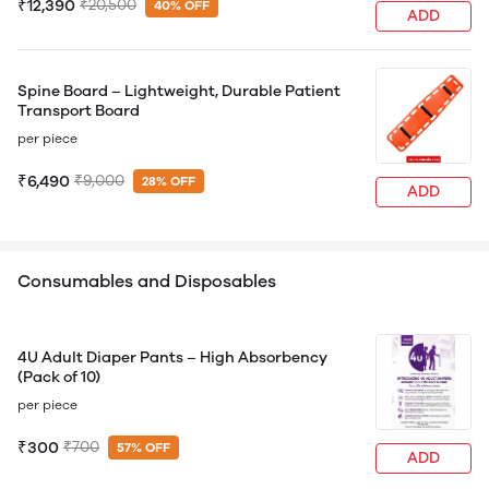
₹12,390
₹20,500
40% OFF
ADD
Spine Board – Lightweight, Durable Patient
Transport Board
per piece
₹6,490
₹9,000
28% OFF
ADD
Consumables and Disposables
4U Adult Diaper Pants – High Absorbency
(Pack of 10)
per piece
₹300
₹700
57% OFF
ADD