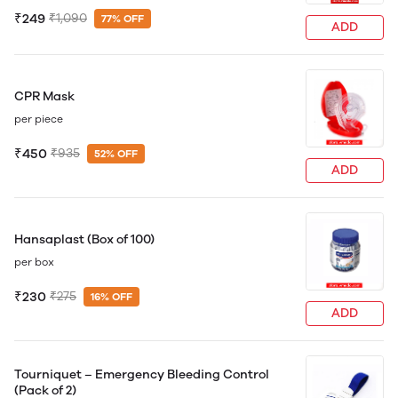
₹249
₹1,090
77% OFF
ADD
CPR Mask
per piece
₹450
₹935
52% OFF
ADD
Hansaplast (Box of 100)
per box
₹230
₹275
16% OFF
ADD
Tourniquet – Emergency Bleeding Control
(Pack of 2)