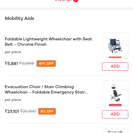
Mobility Aids
Foldable Lightweight Wheelchair with Seat
Belt – Chrome Finish
per piece
₹5,881
₹10,999
47% OFF
ADD
Evacuation Chair / Stair Climbing
Wheelchair – Foldable Emergency Stair
Evacuation Chair
per piece
₹23,101
₹25,000
8% OFF
ADD