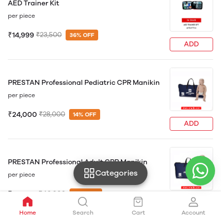
AED Trainer Kit
per piece
₹14,999
₹23,500
36% OFF
ADD
PRESTAN Professional Pediatric CPR Manikin
per piece
₹24,000
₹28,000
14% OFF
ADD
PRESTAN Professional Adult CPR Manikin
Categories
per piece
₹24,500
₹40,000
39% OFF
ADD
Home
Search
Cart
Account