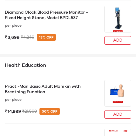
Diamond Clock Blood Pressure Monitor –
Fixed Height Stand, Model BPDL537
per piece
₹3,699
₹4,240
13% OFF
ADD
Health Education
Practi-Man Basic Adult Manikin with
Breathing Function
per piece
₹14,999
₹21,500
30% OFF
ADD