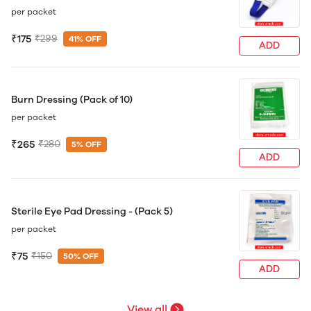
per packet
₹175
₹299
41% OFF
ADD
Burn Dressing (Pack of 10)
per packet
₹265
₹280
5% OFF
ADD
Sterile Eye Pad Dressing - (Pack 5)
per packet
₹75
₹150
50% OFF
ADD
View all