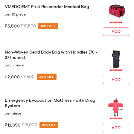
VMEDO EMT First Responder Medical Bag
per 10 piece
₹5,500
₹10,500
48% OFF
ADD
Non-Woven Dead Body Bag with Handles (78 ×
37 Inches)
per 5 piece
₹2,000
₹3,500
43% OFF
ADD
Emergency Evacuation Mattress - with Drag
System
per piece
₹12,390
₹18,000
31% OFF
ADD