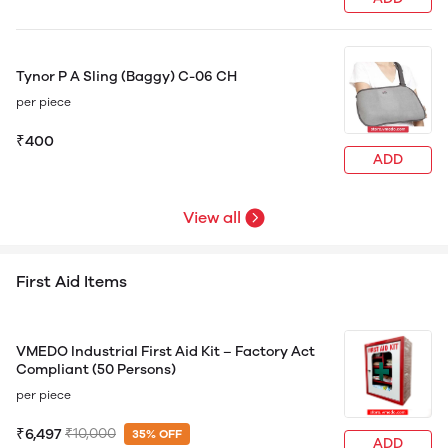
Tynor P A Sling (Baggy) C-06 CH
per piece
₹400
ADD
View all
First Aid Items
VMEDO Industrial First Aid Kit – Factory Act
Compliant (50 Persons)
per piece
₹6,497
₹10,000
35% OFF
ADD