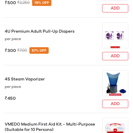
₹500
₹2,250
78% OFF
ADD
4U Premium Adult Pull-Up Diapers
per piece
₹300
₹700
57% OFF
ADD
4S Steam Vaporizer
per piece
₹450
ADD
VMEDO Medium First Aid Kit – Multi-Purpose
(Suitable for 10 Persons)