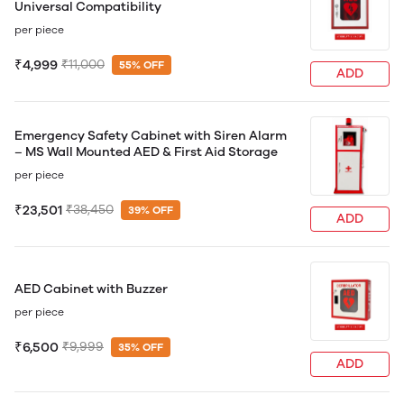
Universal Compatibility
per piece
₹4,999
₹11,000
55% OFF
ADD
Emergency Safety Cabinet with Siren Alarm
– MS Wall Mounted AED & First Aid Storage
per piece
₹23,501
₹38,450
39% OFF
ADD
AED Cabinet with Buzzer
per piece
₹6,500
₹9,999
35% OFF
ADD