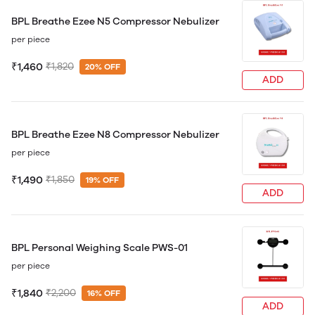
BPL Breathe Ezee N5 Compressor Nebulizer
per piece
₹1,460
₹1,820
20% OFF
ADD
BPL Breathe Ezee N8 Compressor Nebulizer
per piece
₹1,490
₹1,850
19% OFF
ADD
BPL Personal Weighing Scale PWS-01
per piece
₹1,840
₹2,200
16% OFF
ADD