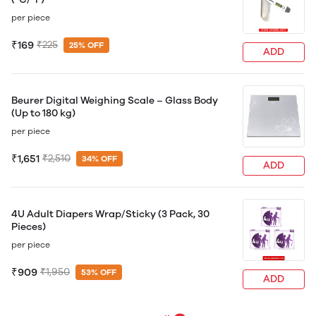
per piece
₹169
₹225
25% OFF
ADD
Beurer Digital Weighing Scale – Glass Body
(Up to 180 kg)
per piece
₹1,651
₹2,510
34% OFF
ADD
4U Adult Diapers Wrap/Sticky (3 Pack, 30
Pieces)
per piece
₹909
₹1,950
53% OFF
ADD