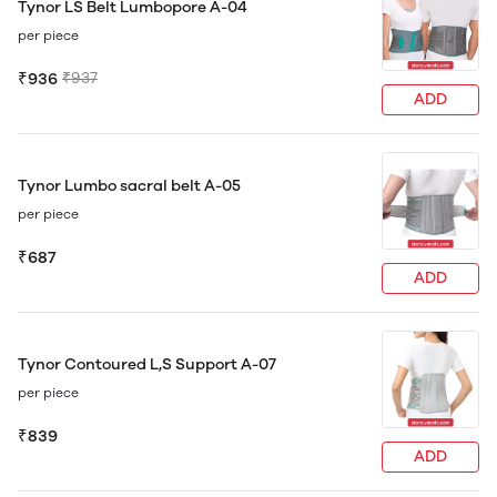
Tynor LS Belt Lumbopore A-04
per piece
₹936
₹937
ADD
Tynor Lumbo sacral belt A-05
per piece
₹687
ADD
Tynor Contoured L,S Support A-07
per piece
₹839
ADD