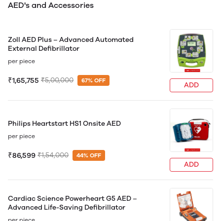
AED's and Accessories
Zoll AED Plus – Advanced Automated
External Defibrillator
per piece
₹1,65,755
₹5,00,000
67% OFF
ADD
Philips Heartstart HS1 Onsite AED
per piece
₹86,599
₹1,54,000
44% OFF
ADD
Cardiac Science Powerheart G5 AED –
Advanced Life-Saving Defibrillator
per piece