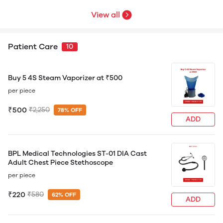
View all
Patient Care
10
Buy 5 4S Steam Vaporizer at ₹500
per piece
₹500
₹2,250
78% OFF
ADD
BPL Medical Technologies ST-01 DIA Cast
Adult Chest Piece Stethoscope
per piece
₹220
₹580
62% OFF
ADD