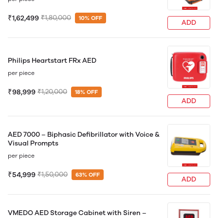
₹1,62,499
₹1,80,000
10% OFF
ADD
Philips Heartstart FRx AED
per piece
₹98,999
₹1,20,000
18% OFF
ADD
AED 7000 – Biphasic Defibrillator with Voice &
Visual Prompts
per piece
₹54,999
₹1,50,000
63% OFF
ADD
VMEDO AED Storage Cabinet with Siren –