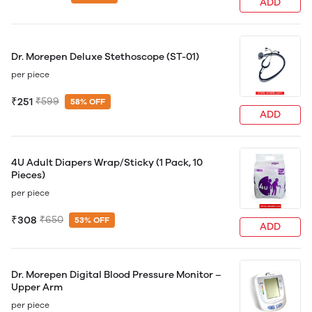
ADD
Dr. Morepen Deluxe Stethoscope (ST-01)
per piece
₹251
₹599
58% OFF
ADD
4U Adult Diapers Wrap/Sticky (1 Pack, 10
Pieces)
per piece
₹308
₹650
53% OFF
ADD
Dr. Morepen Digital Blood Pressure Monitor –
Upper Arm
per piece