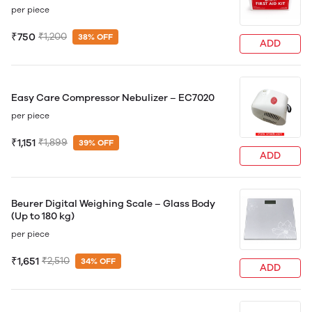
per piece
₹750
₹1,200
38% OFF
ADD
Easy Care Compressor Nebulizer – EC7020
per piece
₹1,151
₹1,899
39% OFF
ADD
Beurer Digital Weighing Scale – Glass Body
(Up to 180 kg)
per piece
₹1,651
₹2,510
34% OFF
ADD