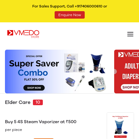
For Sales Support, Call +917406000610 or
Enquire Now
Elder Care
10
Buy 5 4S Steam Vaporizer at ₹500
per piece