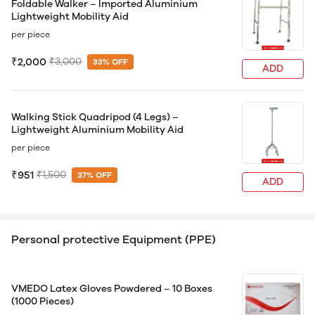
Foldable Walker – Imported Aluminium
Lightweight Mobility Aid
per piece
₹2,000
₹3,000
33% OFF
ADD
Walking Stick Quadripod (4 Legs) –
Lightweight Aluminium Mobility Aid
per piece
₹951
₹1,500
37% OFF
ADD
Personal protective Equipment (PPE)
VMEDO Latex Gloves Powdered – 10 Boxes
(1000 Pieces)