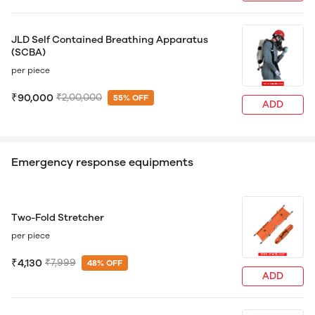
JLD Self Contained Breathing Apparatus
(SCBA)
per piece
₹90,000
₹2,00,000
55% OFF
ADD
Emergency response equipments
Two-Fold Stretcher
per piece
₹4,130
₹7,999
48% OFF
ADD