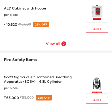
AED Cabinet with Hooter
per piece
₹10,620
₹15,000
29% OFF
ADD
View all
Fire Safety Items
Scott Sigma 2 Self Contained Breathing
Apparatus (SCBA) – 6.8L Cylinder
per piece
₹65,000
₹95,000
32% OFF
ADD