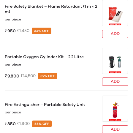
Fire Safety Blanket – Flame Retardant (1 m × 2
m)
per piece
₹950
₹1,450
34% OFF
ADD
Portable Oxygen Cylinder Kit – 2.2 Litre
per piece
₹9,800
₹14,500
32% OFF
ADD
Fire Extinguisher – Portable Safety Unit
per piece
₹850
₹1,900
55% OFF
ADD