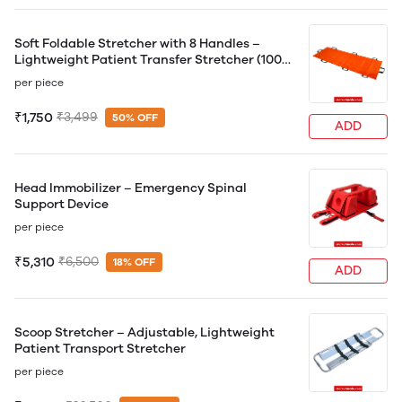
Soft Foldable Stretcher with 8 Handles –
Lightweight Patient Transfer Stretcher (100
kg Capacity)
per piece
₹1,750
₹3,499
50% OFF
ADD
Head Immobilizer – Emergency Spinal
Support Device
per piece
₹5,310
₹6,500
18% OFF
ADD
Scoop Stretcher – Adjustable, Lightweight
Patient Transport Stretcher
per piece