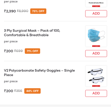
per piece
₹2,390
₹8,990
73% OFF
ADD
3 Ply Surgical Mask – Pack of 100,
Comfortable & Breathable
per piece
₹200
₹699
71% OFF
ADD
V2 Polycarbonate Safety Goggles – Single
Piece
per piece
₹200
₹356
44% OFF
ADD