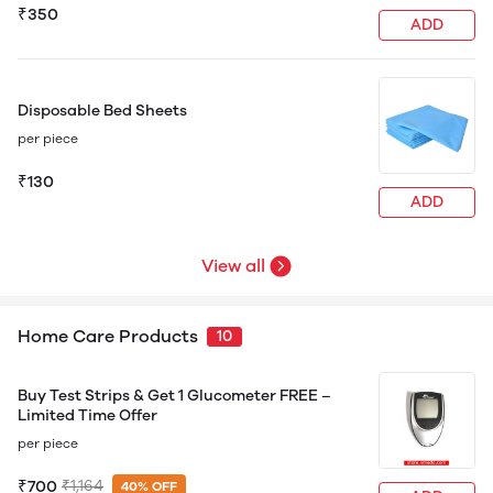
₹350
ADD
Disposable Bed Sheets
per piece
₹130
ADD
View all
Home Care Products
10
Buy Test Strips & Get 1 Glucometer FREE –
Limited Time Offer
per piece
₹700
₹1,164
40% OFF