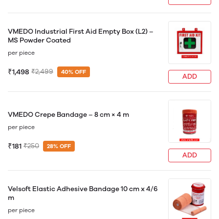
VMEDO Industrial First Aid Empty Box (L2) –
MS Powder Coated
per piece
₹1,498
₹2,499
40% OFF
ADD
VMEDO Crepe Bandage – 8 cm × 4 m
per piece
₹181
₹250
28% OFF
ADD
Velsoft Elastic Adhesive Bandage 10 cm x 4/6
m
per piece