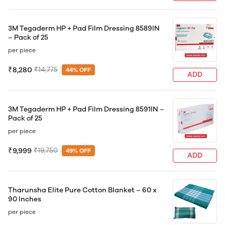
3M Tegaderm HP + Pad Film Dressing 8589IN
– Pack of 25
per piece
₹8,280
₹14,775
44% OFF
ADD
3M Tegaderm HP + Pad Film Dressing 8591IN –
Pack of 25
per piece
₹9,999
₹19,750
49% OFF
ADD
Tharunsha Elite Pure Cotton Blanket – 60 x
90 Inches
per piece