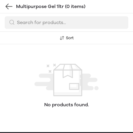
Multipurpose Gel 1ltr
(0 items)
Sort
No products found.