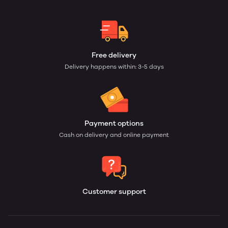
Free delivery
Delivery happens within: 3-5 days
Payment options
Cash on delivery and online payment
Customer support