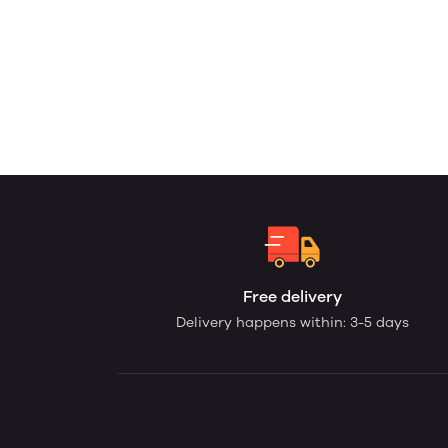
Free delivery
Delivery happens within: 3-5 days