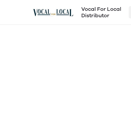
Vocal For Local
Distributor