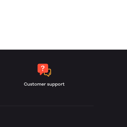
Customer support