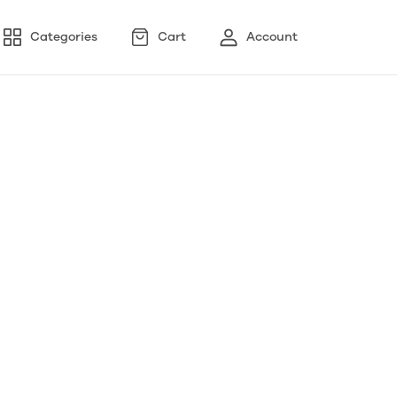
Categories
Cart
Account