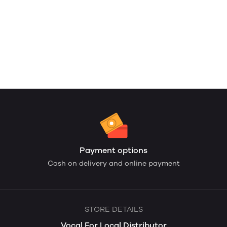
Payment options
Cash on delivery and online payment
STORE DETAILS
Vocal For Local Distributor