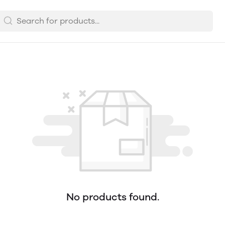
No products found.