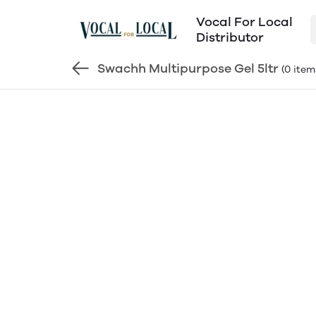
Vocal For Local
Distributor
Swachh Multipurpose Gel 5ltr
(0 item