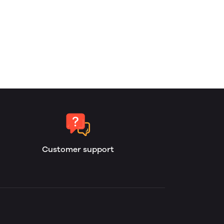
Customer support