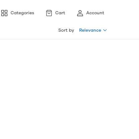
Categories
Cart
Account
Sort by
Relevance