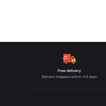
Free delivery
Delivery happens within: 3-5 days