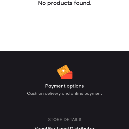
No products found.
Payment options
Cash on delivery and online payment
STORE DETAILS
Vocal For Local Distributor