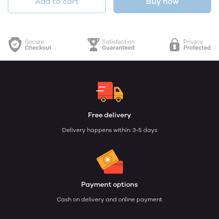
Add to cart
Buy now
Free delivery
Delivery happens within: 3-5 days
Payment options
Cash on delivery and online payment