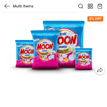
Multi Items
5% OFF