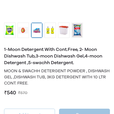
1-Moon Detergent With Cont.Free, 2- Moon
Dishwash Tub,3-moon Dishwash Gel,4-moon
Detergent ,5-swachh Detergent.
MOON & SWACHH DETERGENT POWDER , DISHWASH
GEL ,DISHWASH TUB, 3KG DETERGENT WITH 10 LTR
CONT. FREE.
₹540
₹570