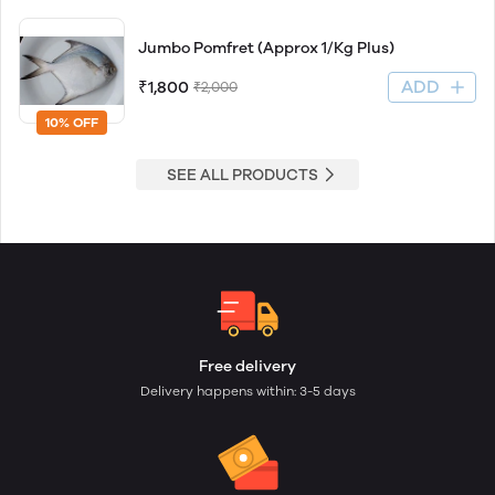
Jumbo Pomfret (Approx 1/Kg Plus)
ADD
₹1,800
₹2,000
10% OFF
SEE ALL PRODUCTS
Free delivery
Delivery happens within: 3-5 days