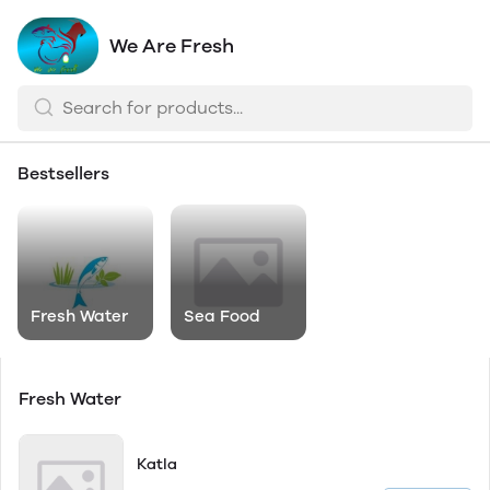
We Are Fresh
Bestsellers
Fresh Water
Sea Food
Fresh Water
Katla