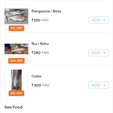
Pangasuis / Basa
ADD
₹220
₹750
71% OFF
Rui / Rohu
ADD
₹280
₹380
26% OFF
Catla
ADD
₹300
₹380
21% OFF
Sea Food