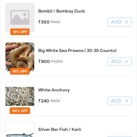
Bombil / Bombay Duck
ADD
₹350
₹400
13% OFF
Big White Sea Prawns ( 30-35 Counts)
ADD
₹900
₹1,000
10% OFF
White Anchovy
ADD
₹240
₹600
60% OFF
Silver Bar Fish / Karli