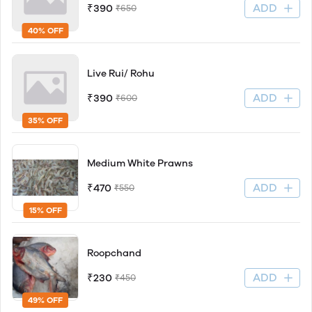
ADD
₹390
₹650
40% OFF
Live Rui/ Rohu
ADD
₹390
₹600
35% OFF
Medium White Prawns
ADD
₹470
₹550
15% OFF
Roopchand
ADD
₹230
₹450
49% OFF