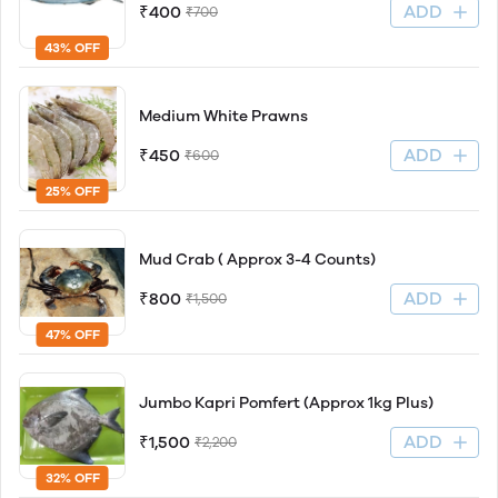
ADD
₹400
₹700
43% OFF
Medium White Prawns
ADD
₹450
₹600
25% OFF
Mud Crab ( Approx 3-4 Counts)
ADD
₹800
₹1,500
47% OFF
Jumbo Kapri Pomfert (Approx 1kg Plus)
ADD
₹1,500
₹2,200
32% OFF