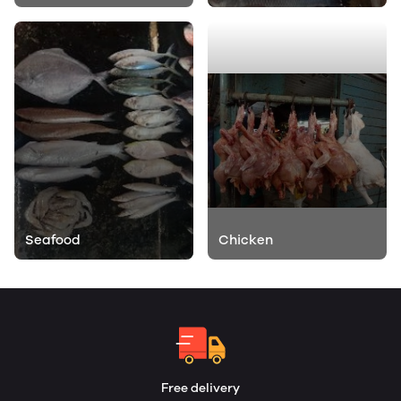
Seafood
Chicken
Free delivery