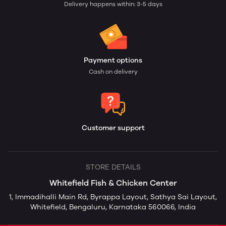
Delivery happens within: 3-5 days
Payment options
Cash on delivery
Customer support
STORE DETAILS
Whitefield Fish & Chicken Center
1, Immadihalli Main Rd, Byrappa Layout, Sathya Sai Layout,
Whitefield, Bengaluru, Karnataka 560066, India