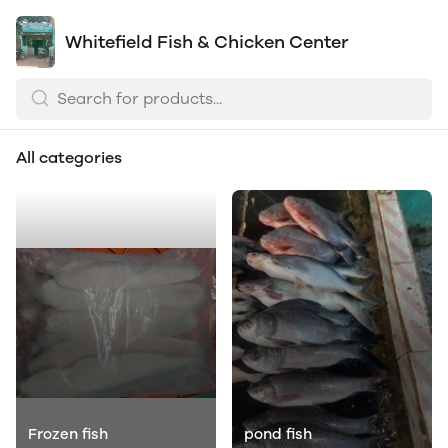
Whitefield Fish & Chicken Center
All categories
Frozen fish
pond fish