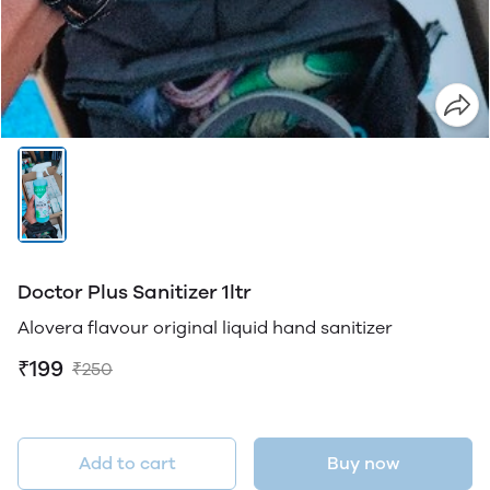
Doctor Plus Sanitizer 1ltr
Alovera flavour original liquid hand sanitizer
₹199
₹250
Add to cart
Buy now