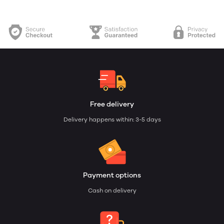
Free delivery
Delivery happens within: 3-5 days
Payment options
Cash on delivery