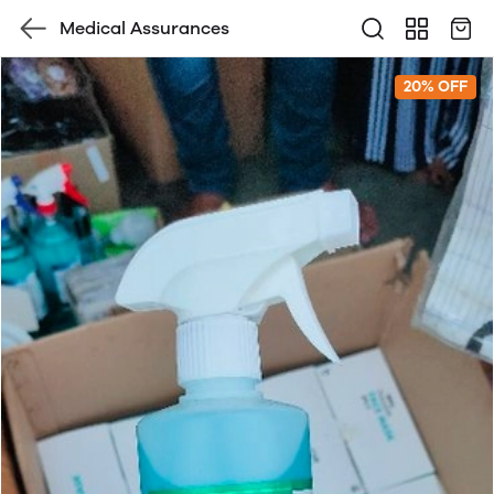
Medical Assurances
20% OFF