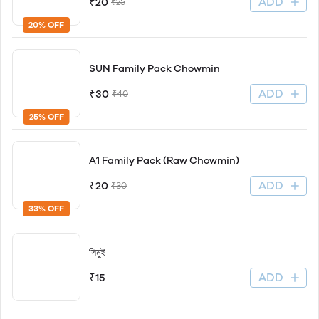
ADD
₹20
₹25
20% OFF
SUN Family Pack Chowmin
ADD
₹30
₹40
25% OFF
A1 Family Pack (Raw Chowmin)
ADD
₹20
₹30
33% OFF
সিমুই
ADD
₹15