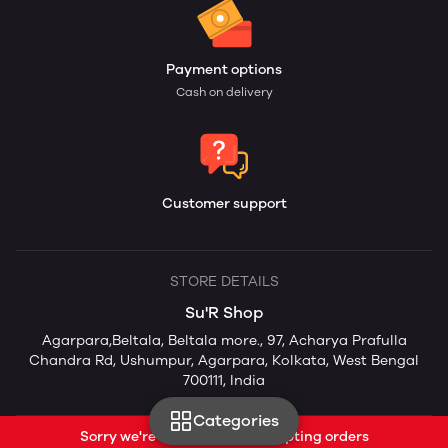
Payment options
Cash on delivery
Customer support
STORE DETAILS
Su'R Shop
Agarpara,Beltala, Beltala more., 97, Acharya Prafulla
Chandra Rd, Ushumpur, Agarpara, Kolkata, West Bengal
700111, India
Categories
Sorry we're currently not accepting orders