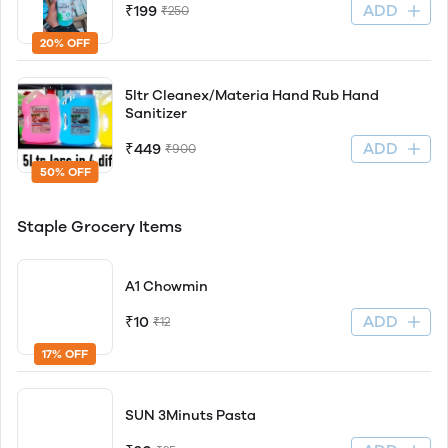
ADD
₹199
₹250
20% OFF
5ltr Cleanex/Materia Hand Rub Hand
Sanitizer
ADD
₹449
₹900
50% OFF
Staple Grocery Items
A1 Chowmin
ADD
₹10
₹12
17% OFF
SUN 3Minuts Pasta