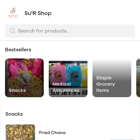
Su'R Shop
Bestsellers
Staple
Medical
Grocery
Snacks
Assurances
Items
Snacks
Fried Chana