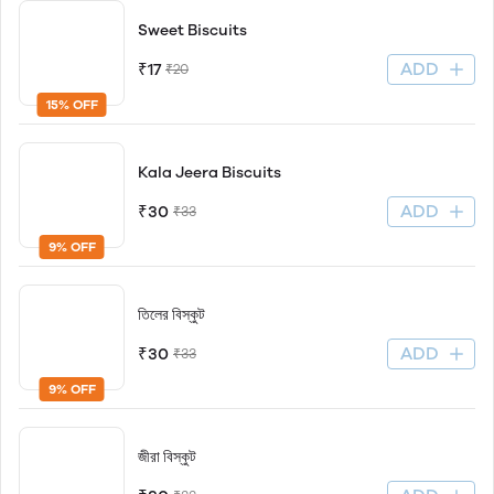
Sweet Biscuits
ADD
₹17
₹20
15% OFF
Kala Jeera Biscuits
ADD
₹30
₹33
9% OFF
তিলের বিস্কুট
ADD
₹30
₹33
9% OFF
জীরা বিস্কুট