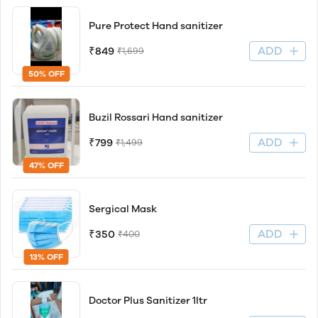
Pure Protect Hand sanitizer
ADD
₹849
₹1,699
50% OFF
Buzil Rossari Hand sanitizer
ADD
₹799
₹1,499
47% OFF
Sergical Mask
ADD
₹350
₹400
13% OFF
Doctor Plus Sanitizer 1ltr