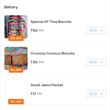
Bekary
Special All Time Biscuits
ADD
₹50
₹60
17% OFF
Crunchy Coconut Biscuits
ADD
₹30
₹33
9% OFF
Small Jeera Packet
ADD
₹17
₹20
15% OFF