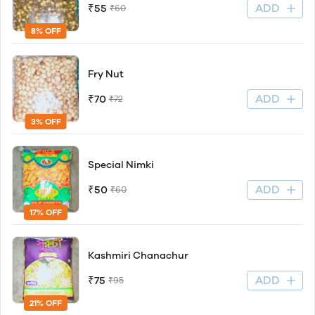
ADD
₹55
₹60
8% OFF
Fry Nut
ADD
₹70
₹72
3% OFF
Special Nimki
ADD
₹50
₹60
17% OFF
Kashmiri Chanachur
ADD
₹75
₹95
21% OFF