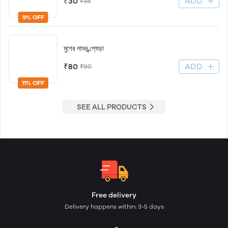
ADD
₹30
₹33
9% OFF
মুগের লাড্ডু,প্যেড়া
ADD
₹80
₹90
11% OFF
SEE ALL PRODUCTS
Free delivery
Delivery happens within: 3-5 days