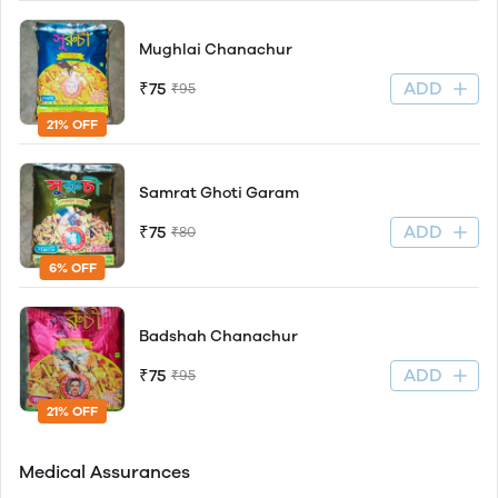
Mughlai Chanachur
ADD
₹75
₹95
21% OFF
Samrat Ghoti Garam
ADD
₹75
₹80
6% OFF
Badshah Chanachur
ADD
₹75
₹95
21% OFF
Medical Assurances