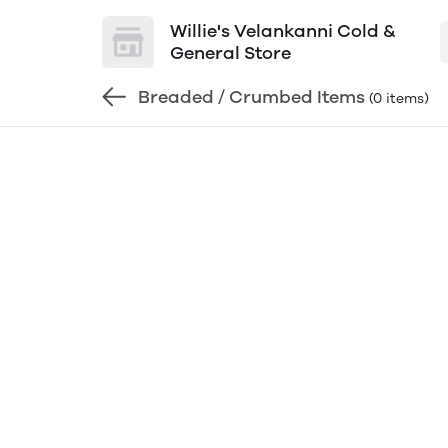
Willie's Velankanni Cold &
General Store
Breaded / Crumbed Items
(0 items)