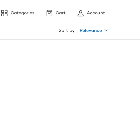
Categories
Cart
Account
Sort by
Relevance