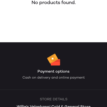
No products found.
Payment options
Cash on delivery and online payment
STORE DETAILS
Willie's Velankanni Cold & General Store