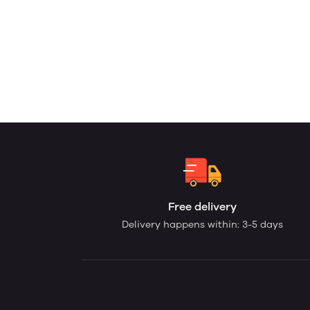
Free delivery
Delivery happens within: 3-5 days