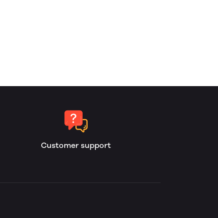
Customer support