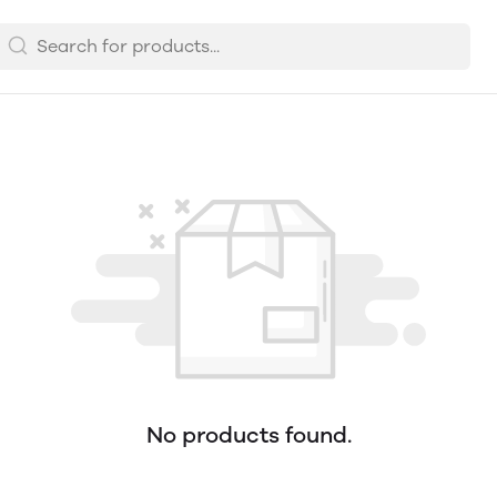
No products found.