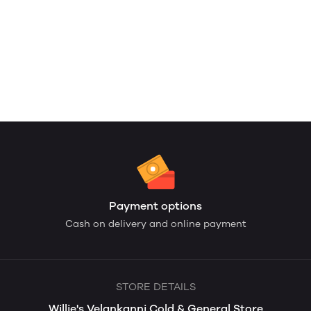
Payment options
Cash on delivery and online payment
STORE DETAILS
Willie's Velankanni Cold & General Store