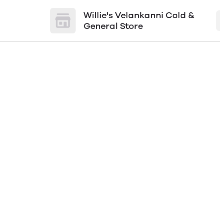
Willie's Velankanni Cold &
General Store