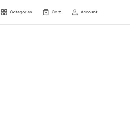
Categories
Cart
Account