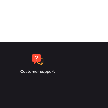
Customer support