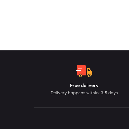
Free delivery
Delivery happens within: 3-5 days