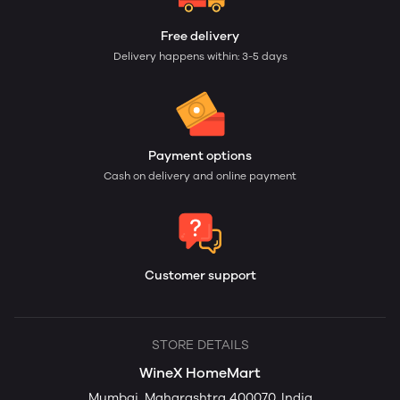
Free delivery
Delivery happens within: 3-5 days
Payment options
Cash on delivery and online payment
Customer support
STORE DETAILS
WineX HomeMart
Mumbai, Maharashtra 400070, India