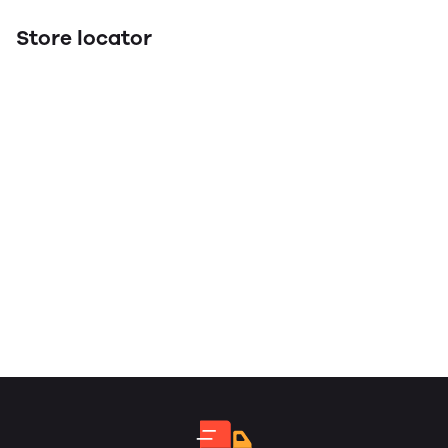
Store locator