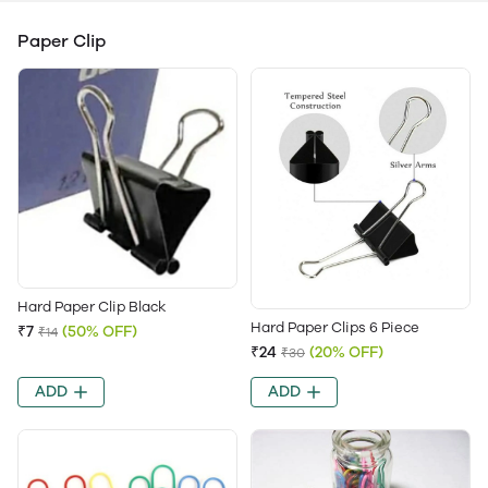
Paper Clip
Hard Paper Clip Black
Hard Paper Clips 6 Piece
₹7
(50% OFF)
₹14
₹24
(20% OFF)
₹30
ADD
ADD