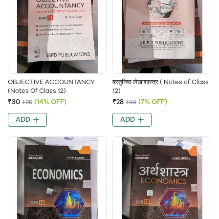
OBJECTIVE ACCOUNTANCY
वस्तुनिष्ठ लेखाशास्त्र ( Notes of Class
(Notes Of Class 12)
12)
₹30
(14% OFF)
₹28
(7% OFF)
₹35
₹30
ADD
ADD