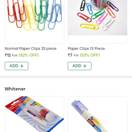
Normal Paper Clips 25 piece
Paper Clips 13 Piece
₹12
(52% OFF)
₹7
(53% OFF)
₹25
₹15
ADD
ADD
Whitener