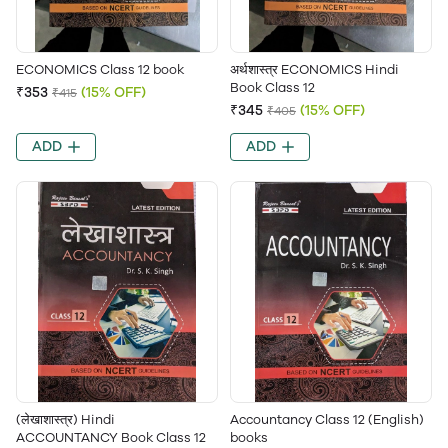
ECONOMICS Class 12 book
अर्थशास्त्र ECONOMICS Hindi
Book Class 12
₹353
(15% OFF)
₹415
₹345
(15% OFF)
₹405
ADD
ADD
(लेखाशास्त्र) Hindi
Accountancy Class 12 (English)
ACCOUNTANCY Book Class 12
books