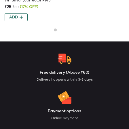
WhiteNar (Corrector Pen)
₹25
(17% OFF)
₹30
ADD
Free delivery (Above ₹60)
Delivery happens within: 3-5 days
Payment options
Online payment