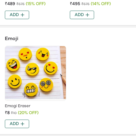
₹489
(15% OFF)
₹495
(14% OFF)
₹575
₹575
ADD
ADD
Emoji
Emogi Eraser
₹8
(20% OFF)
₹10
ADD