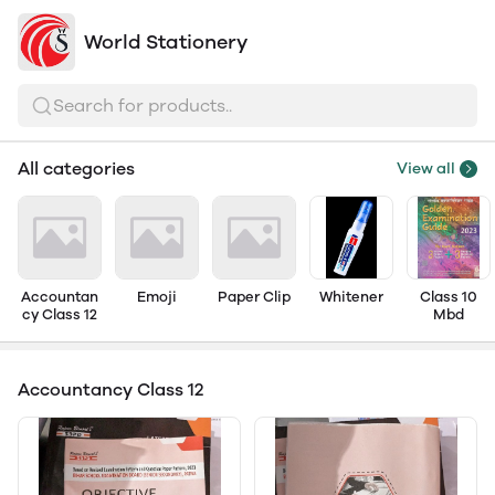
World Stationery
Search for products..
All categories
View all
Accountan
Emoji
Paper Clip
Whitener
Class 10
cy Class 12
Mbd
Accountancy Class 12