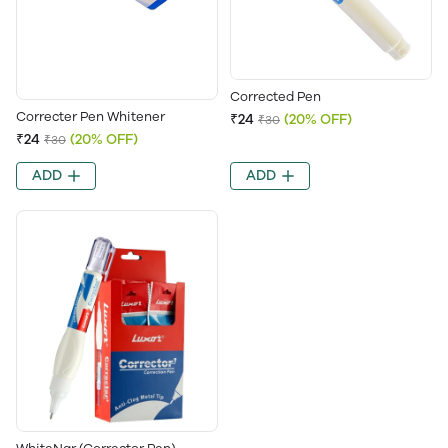
Corrected Pen
Correcter Pen Whitener
₹24
(20% OFF)
₹30
₹24
(20% OFF)
₹30
ADD
ADD