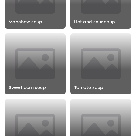
Manchow soup
Hot and sour soup
Sweet corn soup
Tomato soup