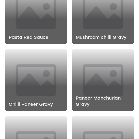
Pasta Red Sauce
Mushroom chilli Gravy
Paneer Manchurian
Chilli Paneer Gravy
Gravy