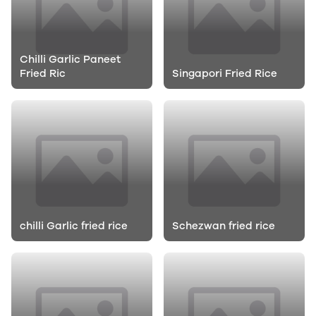
Chilli Garlic Paneet
Fried Ric
Singapori Fried Rice
chilli Garlic fried rice
Schezwan fried rice