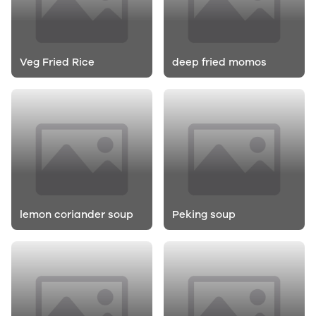
Veg Fried Rice
deep fried momos
lemon coriander soup
Peking soup