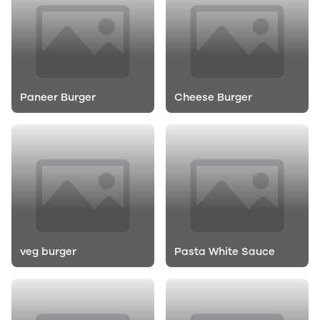
Paneer Burger
Cheese Burger
veg burger
Pasta White Sauce