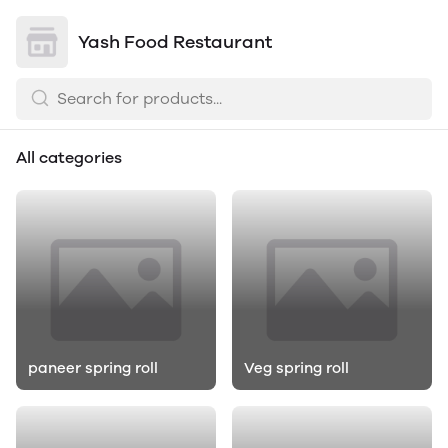
Yash Food Restaurant
All categories
paneer spring roll
Veg spring roll