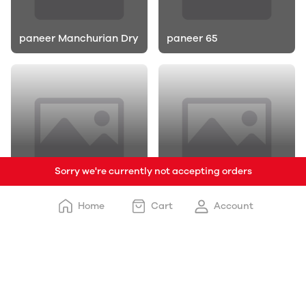
paneer Manchurian Dry
paneer 65
Sorry we're currently not accepting orders
Honey Chilli Potato
Crispy Chilli Potato
Home
Cart
Account