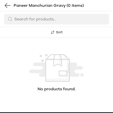
Paneer Manchurian Gravy
(0 items)
Sort
No products found.