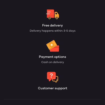
Free delivery
Delivery happens within: 3-5 days
Payment options
Cash on delivery
Customer support