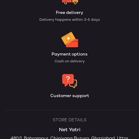
Free delivery
Delivery happens within: 3-5 days
Payment options
Cash on delivery
Customer support
STORE DETAILS
Net Yatri
480/1, Bahrampur, Chipiyana Buzurg, Ghaziabad, Uttar