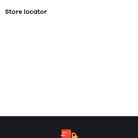
Store locator