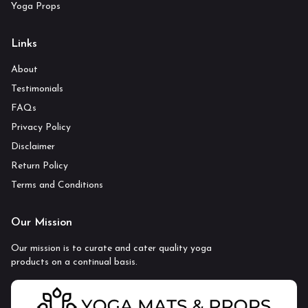
Yoga Props
Links
About
Testimonials
FAQs
Privacy Policy
Disclaimer
Return Policy
Terms and Conditions
Our Mission
Our mission is to curate and cater quality yoga
products on a continual basis.