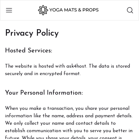
Privacy Policy
Hosted Services:
The website is hosted with ask4host. The data is stored
securely and in encrypted format.
Your Personal Information:
When you make a transaction, you share your personal
information like the name, address and payment details.
We only collect your name and contact details to
establish communication with you to serve you better in
future. While you share your details, your consent is