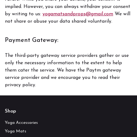
implied. However, you can always withdraw your consent
by writing to us:
yogamatsandprops@gmail.com
We will
not share or abuse your data shared voluntarily.
Payment Gateway:
The third-party gateway service providers gather or use
only the necessary information to the extent to help
them cater the service. We have the Paytm gateway
service provider and we encourage you to read their
privacy policy.
Shop
Yoga Accessories
Yoga Mats