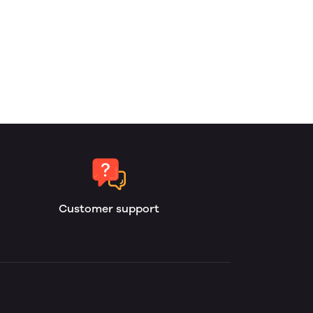
Customer support