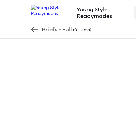
Young Style
Readymades
Briefs - Full
(0 items)