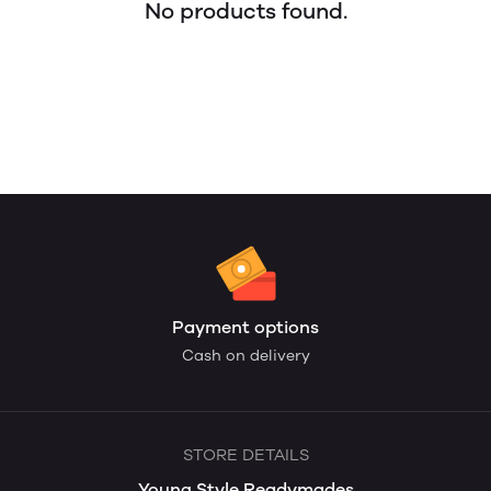
No products found.
Payment options
Cash on delivery
STORE DETAILS
Young Style Readymades