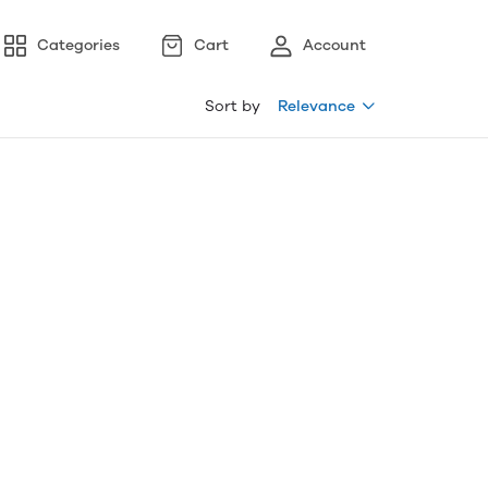
Categories
Cart
Account
Sort by
Relevance