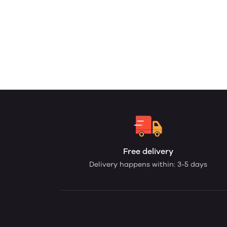
Free delivery
Delivery happens within: 3-5 days