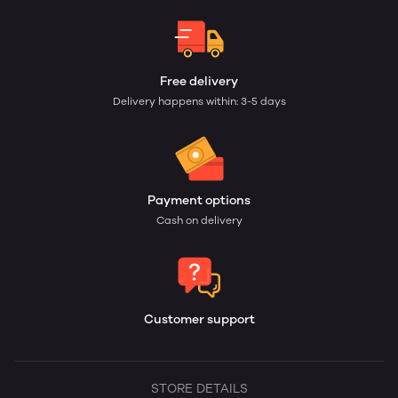
Free delivery
Delivery happens within: 3-5 days
Payment options
Cash on delivery
Customer support
STORE DETAILS