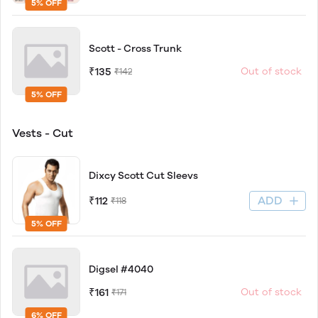
5% OFF
Scott - Cross Trunk
₹135
Out of stock
₹142
5% OFF
Vests - Cut
Dixcy Scott Cut Sleevs
ADD
₹112
₹118
5% OFF
Digsel #4040
₹161
Out of stock
₹171
6% OFF