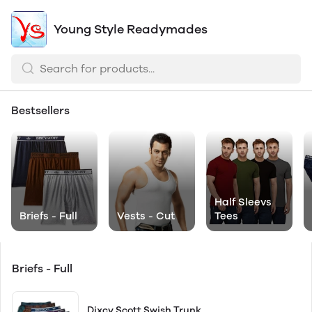
Young Style Readymades
Bestsellers
Half Sleevs
Briefs - Full
Vests - Cut
Tees
Briefs - Full
Dixcy Scott Swish Trunk