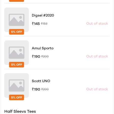
Digsel #2020
₹145
Out of stock
₹153
5% OFF
Amul Sporto
₹190
Out of stock
₹200
5% OFF
Scott UNO
₹190
Out of stock
₹200
5% OFF
Half Sleevs Tees