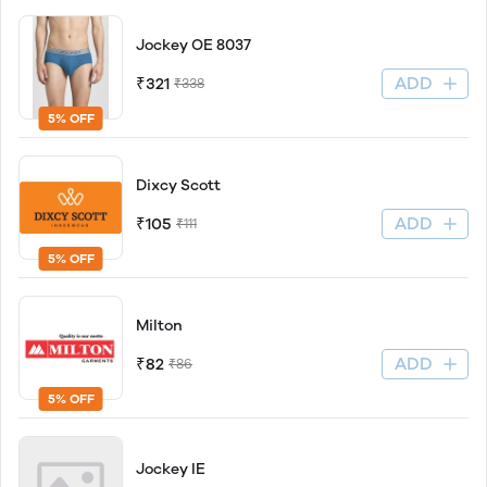
Jockey OE 8037
ADD
₹321
₹338
5% OFF
Dixcy Scott
ADD
₹105
₹111
5% OFF
Milton
ADD
₹82
₹86
5% OFF
Jockey IE