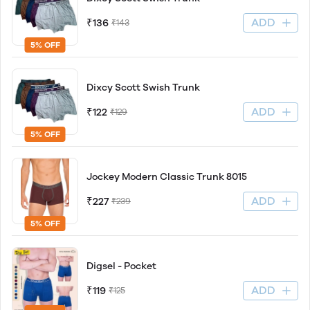
ADD
₹136
₹143
5% OFF
Dixcy Scott Swish Trunk
ADD
₹122
₹129
5% OFF
Jockey Modern Classic Trunk 8015
ADD
₹227
₹239
5% OFF
Digsel - Pocket
ADD
₹119
₹125