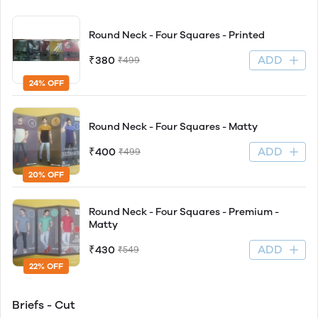
Round Neck - Four Squares - Printed
ADD
₹380
₹499
24% OFF
Round Neck - Four Squares - Matty
ADD
₹400
₹499
20% OFF
Round Neck - Four Squares - Premium -
Matty
ADD
₹430
₹549
22% OFF
Briefs - Cut