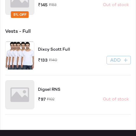
₹145
Out of stock
₹153
5% OFF
Vests - Full
Dixcy Scott Full
ADD
₹133
₹140
Digsel RNS
₹97
Out of stock
₹102