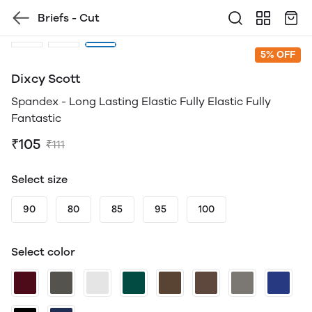
Briefs - Cut
5% OFF
Dixcy Scott
Spandex - Long Lasting Elastic Fully Elastic Fully
Fantastic
₹105
₹111
Select size
90
80
85
95
100
Select color