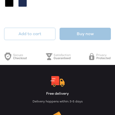
Add to cart
Buy now
Free delivery
Delivery happens within: 3-5 days