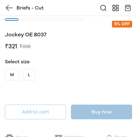
Briefs - Cut
5% OFF
Jockey OE 8037
₹321
₹338
Select size
M
L
Add to cart
Buy now