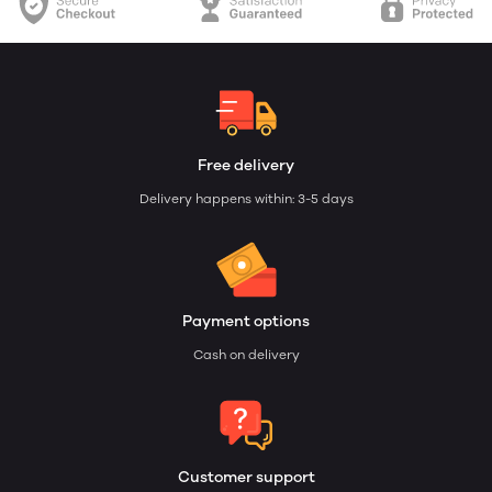
Free delivery
Delivery happens within: 3-5 days
Payment options
Cash on delivery
Customer support