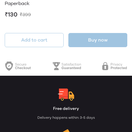
Paperback
₹130
₹399
Add to cart
Buy now
Free delivery
Delivery happens within: 3-5 days