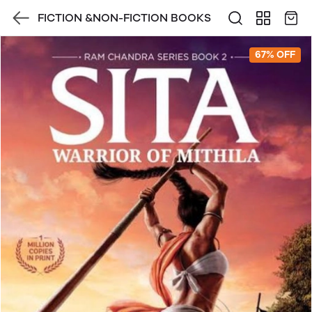
FICTION &NON-FICTION BOOKS
67% OFF