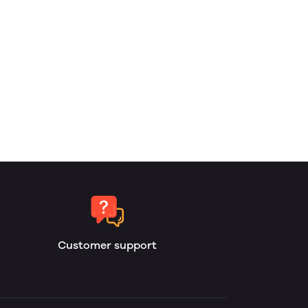
Customer support