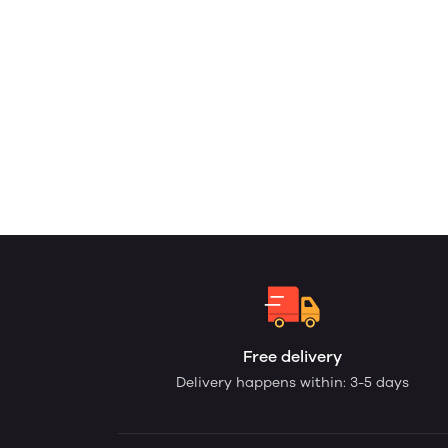
Free delivery
Delivery happens within: 3-5 days