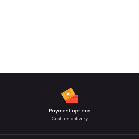
Payment options
Cash on delivery