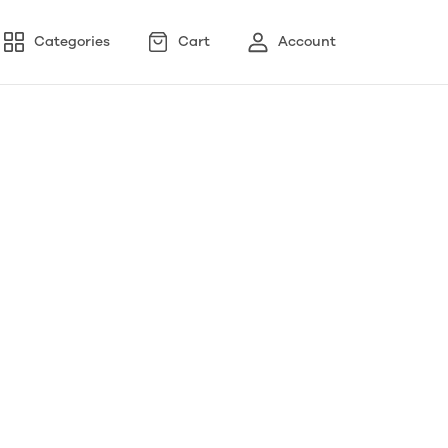
Categories
Cart
Account