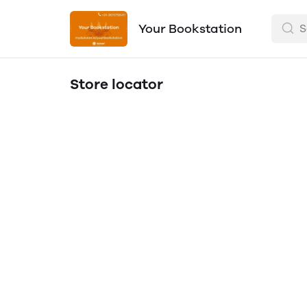
Your Bookstation
Store locator